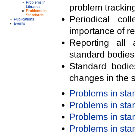
Problems in
problem trackin
Libraries
Problems in
Standards
Periodical col
Publications
Events
importance of r
Reporting all 
standard bodies
Standard bodie
changes in the s
Problems in st
Problems in st
Problems in st
Problems in st