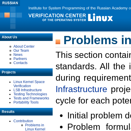
Problems in
About Us
About Center
Our Team
This section contai
News
Partners
Contacts
standards. All the
Projects
during requirement
Linux Kernel Space
Verification
Infrastructure
proje
LSB Infrastructure
Testing Technologies
cycle for each poten
Tests and Frameworks
Portability Tools
Results
Initial problem 
Contribution
Problem formula
Problems in
Linux Kernel