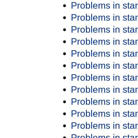
Problems in st
Problems in st
Problems in st
Problems in st
Problems in st
Problems in st
Problems in st
Problems in st
Problems in st
Problems in st
Problems in st
Problems in st