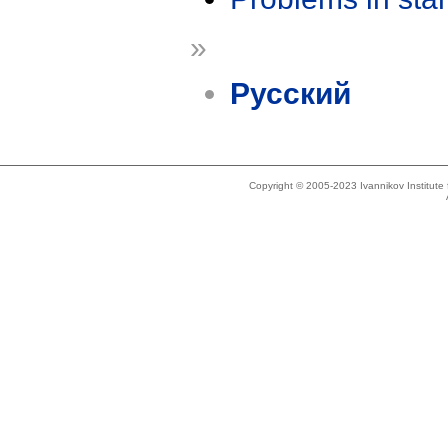
»
Русский
Copyright © 2005-2023 Ivannikov Institut