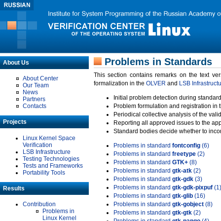
Problems in Standards
About Us
This section contains remarks on the text ve
About Center
formalization in the
OLVER
and
LSB Infrastruct
Our Team
News
Initial problem detection during standard
Partners
Contacts
Problem formulation and registration in 
Periodical collective analysis of the val
Projects
Reporting all approved issues to the ap
Standard bodies decide whether to incor
Linux Kernel Space
Verification
Problems in standard
fontconfig
(6)
LSB Infrastructure
Problems in standard
freetype
(2)
Testing Technologies
Problems in standard
GTK+
(8)
Tests and Frameworks
Problems in standard
gtk-atk
(2)
Portability Tools
Problems in standard
gtk-gdk
(3)
Problems in standard
gtk-gdk-pixpuf
(1
Results
Problems in standard
gtk-glib
(16)
Contribution
Problems in standard
gtk-gobject
(8)
Problems in
Problems in standard
gtk-gtk
(2)
Linux Kernel