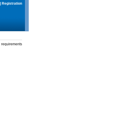
|
Registration
g requirements