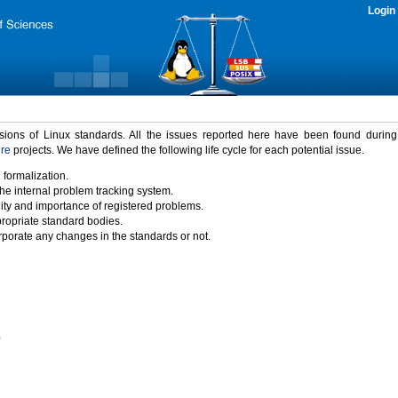
Login
rsions of Linux standards. All the issues reported here have been found durin
ure
projects. We have defined the following life cycle for each potential issue.
 formalization.
the internal problem tracking system.
idity and importance of registered problems.
propriate standard bodies.
porate any changes in the standards or not.
)