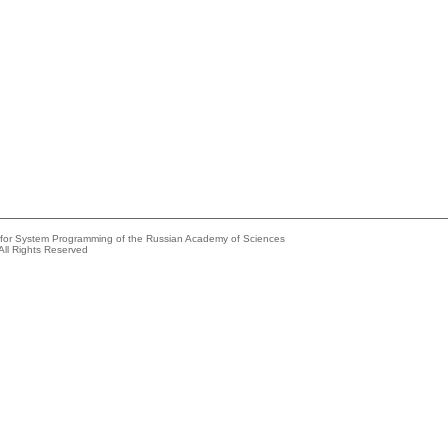
e for System Programming of the Russian Academy of Sciences
All Rights Reserved