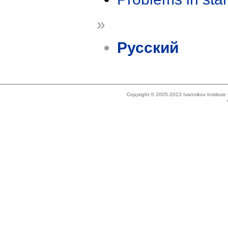
»
Русский
Copyright © 2005-2023 Ivannikov Institut