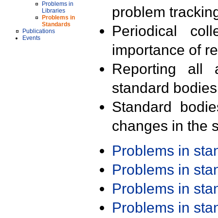
Problems in
problem trackin
Libraries
Problems in
Standards
Periodical col
Publications
Events
importance of r
Reporting all 
standard bodies
Standard bodie
changes in the s
Problems in st
Problems in st
Problems in st
Problems in st