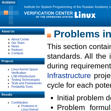
Problems in
About Us
About Center
Our Team
This section contai
News
Partners
Contacts
standards. All the
Projects
during requirement
Linux Kernel Space
Verification
Infrastructure
proje
LSB Infrastructure
Testing Technologies
cycle for each poten
Tests and Frameworks
Portability Tools
Results
Initial problem 
Contribution
Problem formula
Problems in
Linux Kernel