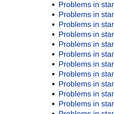
Problems in st
Problems in st
Problems in st
Problems in st
Problems in st
Problems in st
Problems in st
Problems in st
Problems in st
Problems in st
Problems in st
Problems in st