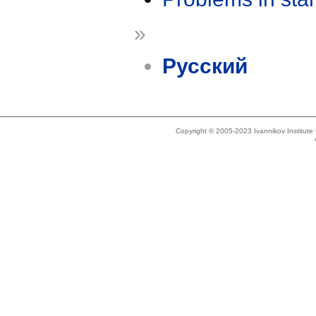
»
Русский
Copyright © 2005-2023 Ivannikov Institut