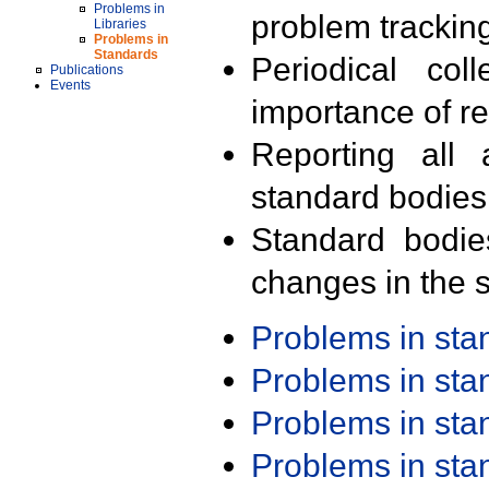
Problems in
problem trackin
Libraries
Problems in
Standards
Periodical col
Publications
Events
importance of r
Reporting all 
standard bodies
Standard bodie
changes in the s
Problems in st
Problems in st
Problems in st
Problems in st