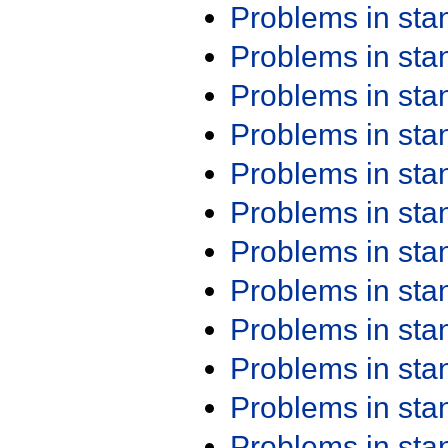
Problems in st
Problems in st
Problems in st
Problems in st
Problems in st
Problems in st
Problems in st
Problems in st
Problems in st
Problems in st
Problems in st
Problems in st