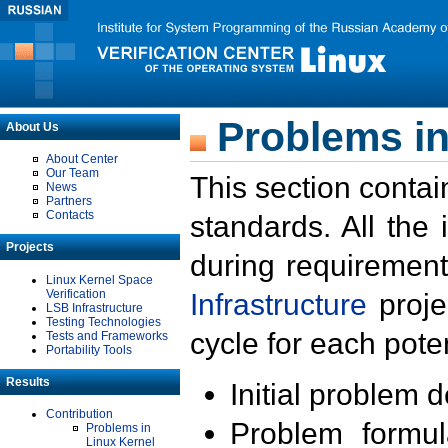
Problems in
About Us
About Center
Our Team
This section contai
News
Partners
Contacts
standards. All the
Projects
during requirement
Linux Kernel Space
Verification
Infrastructure
proje
LSB Infrastructure
Testing Technologies
cycle for each poten
Tests and Frameworks
Portability Tools
Results
Initial problem 
Contribution
Problem formula
Problems in
Linux Kernel