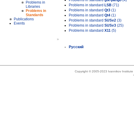
Problems in standard
gtk-pango
(4)
Problems in
Problems in standard
LSB
(71)
Libraries
Problems in standard
Qt3
(1)
Problems in
Standards
Problems in standard
Qt4
(1)
Publications
Problems in standard
SUSv2
(3)
Events
Problems in standard
SUSv3
(25)
Problems in standard
X11
(5)
»
Русский
Copyright © 2005-2023 Ivannikov Institut