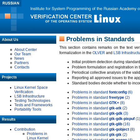
Problems in Standards
About Us
This section contains remarks on the text ve
About Center
formalization in the
OLVER
and
LSB Infrastruct
Our Team
News
Initial problem detection during standard
Partners
Contacts
Problem formulation and registration in 
Periodical collective analysis of the val
Projects
Reporting all approved issues to the ap
Standard bodies decide whether to incor
Linux Kernel Space
Verification
Problems in standard
fontconfig
(6)
LSB Infrastructure
Problems in standard
freetype
(2)
Testing Technologies
Problems in standard
GTK+
(8)
Tests and Frameworks
Problems in standard
gtk-atk
(2)
Portability Tools
Problems in standard
gtk-gdk
(3)
Problems in standard
gtk-gdk-pixpuf
(1
Results
Problems in standard
gtk-glib
(16)
Contribution
Problems in standard
gtk-gobject
(8)
Problems in
Problems in standard
gtk-gtk
(2)
Linux Kernel