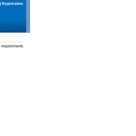
|
Registration
g requirements