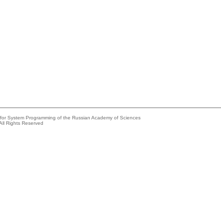
e for System Programming of the Russian Academy of Sciences
All Rights Reserved