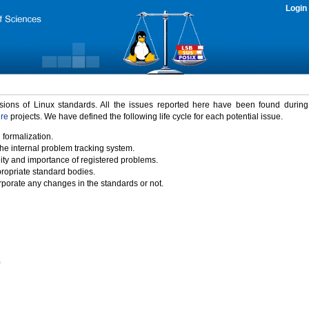
Login
rsions of Linux standards. All the issues reported here have been found durin
ure
projects. We have defined the following life cycle for each potential issue.
 formalization.
the internal problem tracking system.
idity and importance of registered problems.
propriate standard bodies.
porate any changes in the standards or not.
)