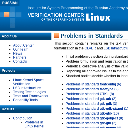
Problems in Standards
About Us
This section contains remarks on the text ve
About Center
formalization in the
OLVER
and
LSB Infrastruct
Our Team
News
Initial problem detection during standard
Partners
Contacts
Problem formulation and registration in 
Periodical collective analysis of the val
Projects
Reporting all approved issues to the ap
Standard bodies decide whether to incor
Linux Kernel Space
Verification
Problems in standard
fontconfig
(6)
LSB Infrastructure
Problems in standard
freetype
(2)
Testing Technologies
Problems in standard
GTK+
(8)
Tests and Frameworks
Problems in standard
gtk-atk
(2)
Portability Tools
Problems in standard
gtk-gdk
(3)
Problems in standard
gtk-gdk-pixpuf
(1
Results
Problems in standard
gtk-glib
(16)
Contribution
Problems in standard
gtk-gobject
(8)
Problems in
Problems in standard
gtk-gtk
(2)
Linux Kernel