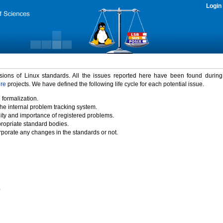
Login
rsions of Linux standards. All the issues reported here have been found durin
ure
projects. We have defined the following life cycle for each potential issue.
 formalization.
the internal problem tracking system.
idity and importance of registered problems.
propriate standard bodies.
porate any changes in the standards or not.
)