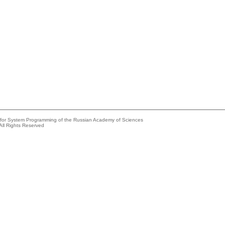
e for System Programming of the Russian Academy of Sciences
All Rights Reserved