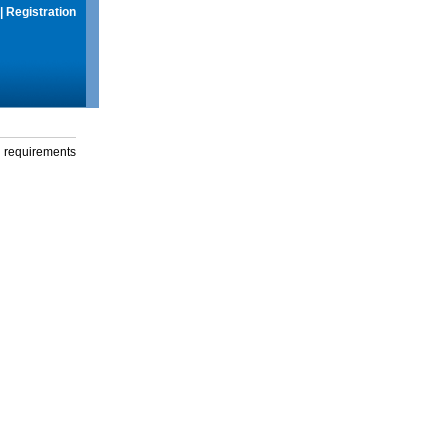
|
Registration
g requirements