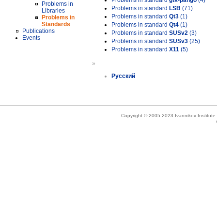
Problems in standard
gtk-pango
(4)
Problems in
Problems in standard
LSB
(71)
Libraries
Problems in standard
Qt3
(1)
Problems in
Standards
Problems in standard
Qt4
(1)
Publications
Problems in standard
SUSv2
(3)
Events
Problems in standard
SUSv3
(25)
Problems in standard
X11
(5)
»
Русский
Copyright © 2005-2023 Ivannikov Institut