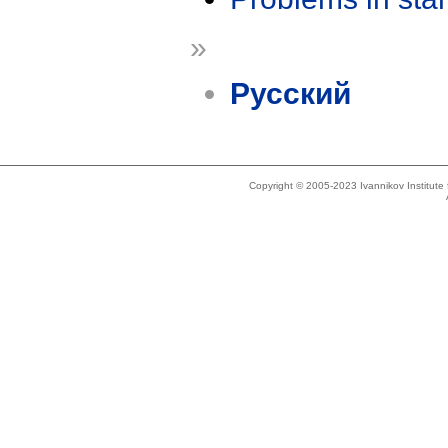
»
Русский
Copyright © 2005-2023 Ivannikov Institut