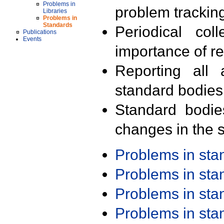
Problems in
problem trackin
Libraries
Problems in
Standards
Periodical col
Publications
Events
importance of r
Reporting all 
standard bodies
Standard bodie
changes in the s
Problems in st
Problems in st
Problems in st
Problems in st