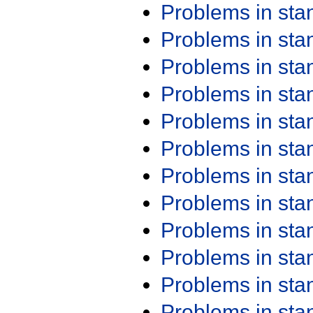
Problems in st
Problems in st
Problems in st
Problems in st
Problems in st
Problems in st
Problems in st
Problems in st
Problems in st
Problems in st
Problems in st
Problems in st