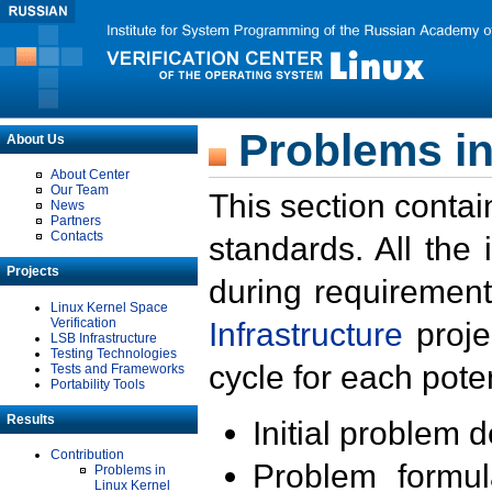
Problems in
About Us
About Center
Our Team
This section contai
News
Partners
Contacts
standards. All the
Projects
during requirement
Linux Kernel Space
Verification
Infrastructure
proje
LSB Infrastructure
Testing Technologies
cycle for each poten
Tests and Frameworks
Portability Tools
Results
Initial problem 
Contribution
Problem formula
Problems in
Linux Kernel