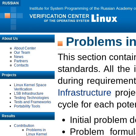
Problems in
About Us
About Center
Our Team
This section contai
News
Partners
Contacts
standards. All the
Projects
during requirement
Linux Kernel Space
Verification
Infrastructure
proje
LSB Infrastructure
Testing Technologies
cycle for each poten
Tests and Frameworks
Portability Tools
Results
Initial problem 
Contribution
Problem formula
Problems in
Linux Kernel