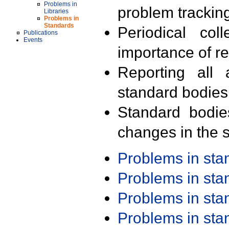
Problems in
problem trackin
Libraries
Problems in
Standards
Periodical col
Publications
Events
importance of r
Reporting all 
standard bodies
Standard bodie
changes in the s
Problems in st
Problems in st
Problems in st
Problems in st