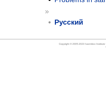
»
Русский
Copyright © 2005-2023 Ivannikov Institut