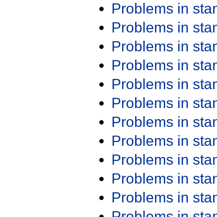
Problems in st
Problems in st
Problems in st
Problems in st
Problems in st
Problems in st
Problems in st
Problems in st
Problems in st
Problems in st
Problems in st
Problems in st