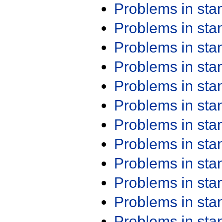
Problems in st
Problems in st
Problems in st
Problems in st
Problems in st
Problems in st
Problems in st
Problems in st
Problems in st
Problems in st
Problems in st
Problems in st