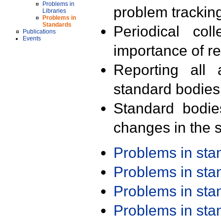
Problems in
problem trackin
Libraries
Problems in
Standards
Periodical col
Publications
Events
importance of r
Reporting all 
standard bodies
Standard bodie
changes in the s
Problems in st
Problems in st
Problems in st
Problems in st