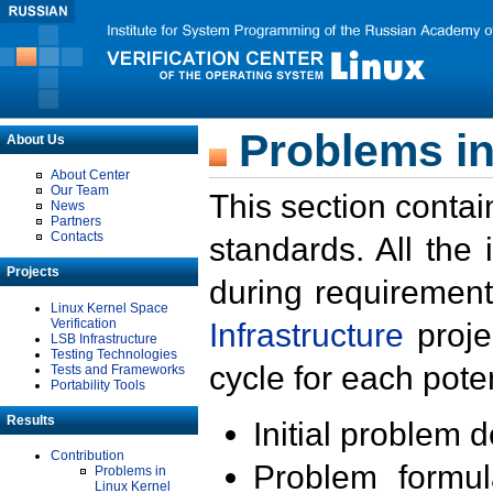
Problems in
About Us
About Center
Our Team
This section contai
News
Partners
Contacts
standards. All the
Projects
during requirement
Linux Kernel Space
Verification
Infrastructure
proje
LSB Infrastructure
Testing Technologies
cycle for each poten
Tests and Frameworks
Portability Tools
Results
Initial problem 
Contribution
Problem formula
Problems in
Linux Kernel