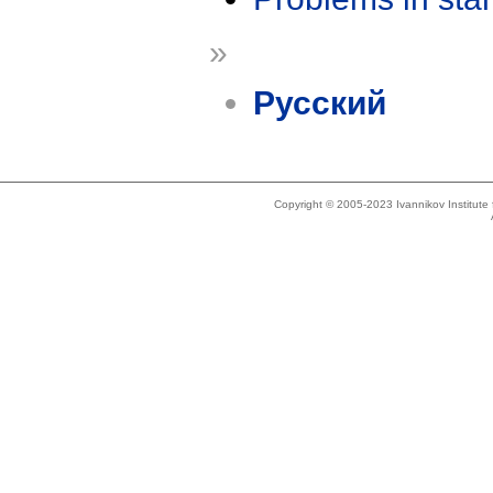
»
Русский
Copyright © 2005-2023 Ivannikov Institut