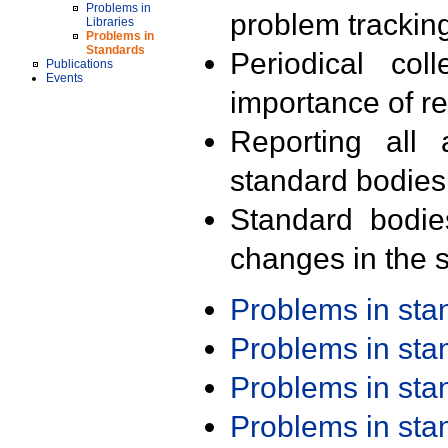
Problems in
problem trackin
Libraries
Problems in
Standards
Periodical col
Publications
Events
importance of r
Reporting all 
standard bodies
Standard bodie
changes in the s
Problems in st
Problems in st
Problems in st
Problems in st