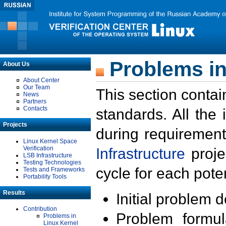
Problems in
About Us
About Center
Our Team
This section contai
News
Partners
Contacts
standards. All the
Projects
during requirement
Linux Kernel Space
Verification
Infrastructure
proje
LSB Infrastructure
Testing Technologies
cycle for each poten
Tests and Frameworks
Portability Tools
Results
Initial problem 
Contribution
Problem formula
Problems in
Linux Kernel