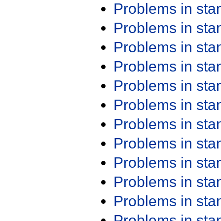
Problems in st
Problems in st
Problems in st
Problems in st
Problems in st
Problems in st
Problems in st
Problems in st
Problems in st
Problems in st
Problems in st
Problems in st