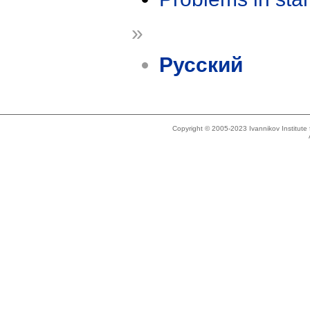
»
Русский
Copyright © 2005-2023 Ivannikov Institut