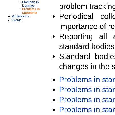
Problems in
problem trackin
Libraries
Problems in
Standards
Periodical col
Publications
Events
importance of r
Reporting all 
standard bodies
Standard bodie
changes in the s
Problems in st
Problems in st
Problems in st
Problems in st