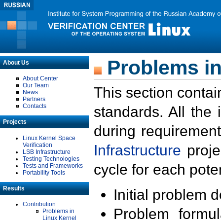
Problems in
About Us
About Center
Our Team
This section contai
News
Partners
Contacts
standards. All the
Projects
during requirement
Linux Kernel Space
Verification
Infrastructure
proje
LSB Infrastructure
Testing Technologies
cycle for each poten
Tests and Frameworks
Portability Tools
Results
Initial problem 
Contribution
Problem formula
Problems in
Linux Kernel