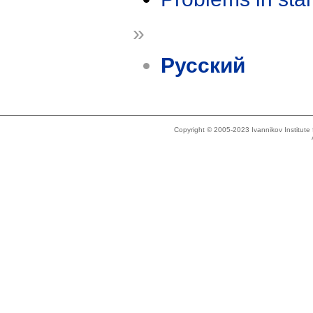
»
Русский
Copyright © 2005-2023 Ivannikov Institut