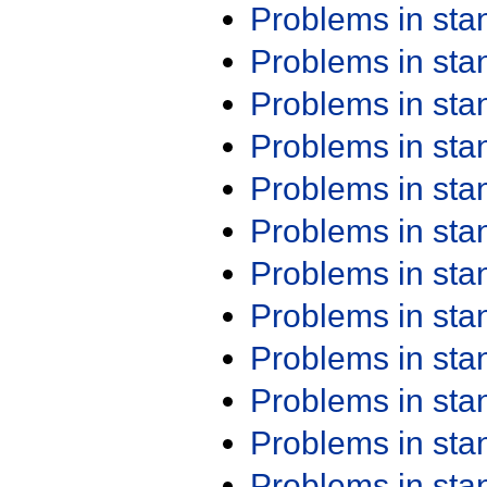
Problems in st
Problems in st
Problems in st
Problems in st
Problems in st
Problems in st
Problems in st
Problems in st
Problems in st
Problems in st
Problems in st
Problems in st