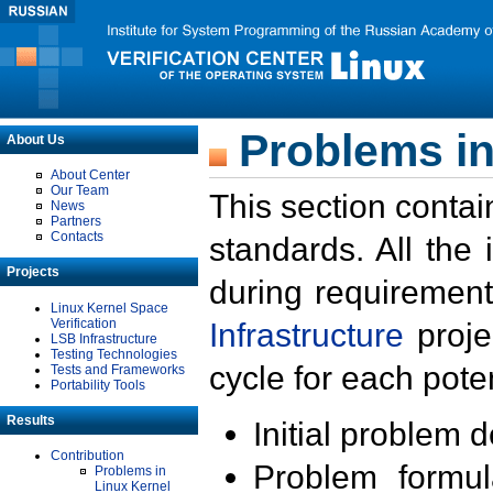
Problems in
About Us
About Center
Our Team
This section contai
News
Partners
Contacts
standards. All the
Projects
during requirement
Linux Kernel Space
Verification
Infrastructure
proje
LSB Infrastructure
Testing Technologies
cycle for each poten
Tests and Frameworks
Portability Tools
Results
Initial problem 
Contribution
Problem formula
Problems in
Linux Kernel