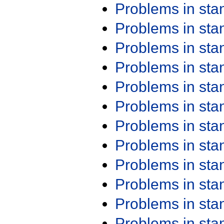
Problems in st
Problems in st
Problems in st
Problems in st
Problems in st
Problems in st
Problems in st
Problems in st
Problems in st
Problems in st
Problems in st
Problems in st