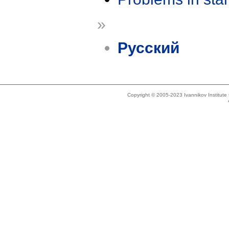
»
Русский
Copyright © 2005-2023 Ivannikov Institut