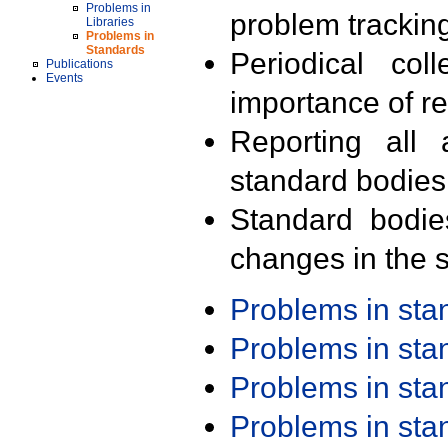
Problems in
problem trackin
Libraries
Problems in
Standards
Periodical col
Publications
Events
importance of r
Reporting all 
standard bodies
Standard bodie
changes in the s
Problems in st
Problems in st
Problems in st
Problems in st