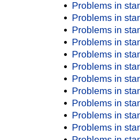
Problems in st
Problems in st
Problems in st
Problems in st
Problems in st
Problems in st
Problems in st
Problems in st
Problems in st
Problems in st
Problems in st
Problems in st