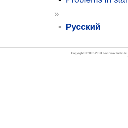
»
Русский
Copyright © 2005-2023 Ivannikov Institut