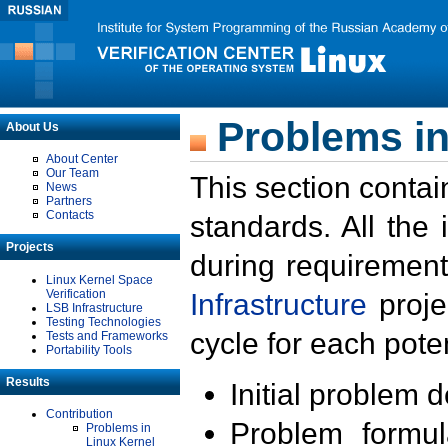
Problems in
About Us
About Center
Our Team
This section contai
News
Partners
Contacts
standards. All the
Projects
during requirement
Linux Kernel Space
Verification
Infrastructure
proje
LSB Infrastructure
Testing Technologies
cycle for each poten
Tests and Frameworks
Portability Tools
Results
Initial problem 
Contribution
Problem formula
Problems in
Linux Kernel