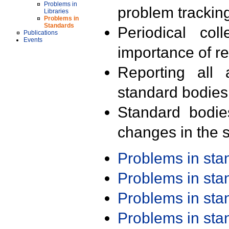
Problems in
problem trackin
Libraries
Problems in
Standards
Periodical col
Publications
Events
importance of r
Reporting all 
standard bodies
Standard bodie
changes in the s
Problems in st
Problems in st
Problems in st
Problems in st