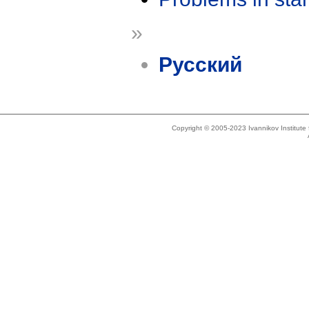
»
Русский
Copyright © 2005-2023 Ivannikov Institut