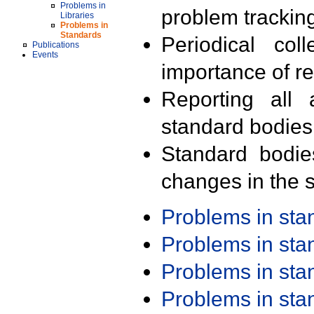
Problems in
problem trackin
Libraries
Problems in
Standards
Periodical col
Publications
Events
importance of r
Reporting all 
standard bodies
Standard bodie
changes in the s
Problems in st
Problems in st
Problems in st
Problems in st