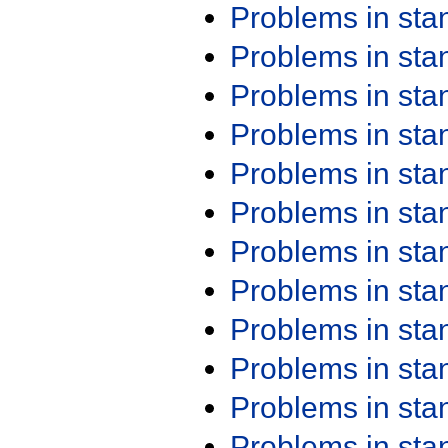
Problems in st
Problems in st
Problems in st
Problems in st
Problems in st
Problems in st
Problems in st
Problems in st
Problems in st
Problems in st
Problems in st
Problems in st