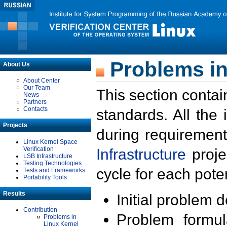
Problems in
About Us
About Center
Our Team
This section contai
News
Partners
Contacts
standards. All the
Projects
during requirement
Linux Kernel Space
Verification
Infrastructure
proje
LSB Infrastructure
Testing Technologies
cycle for each poten
Tests and Frameworks
Portability Tools
Results
Initial problem 
Contribution
Problem formula
Problems in
Linux Kernel