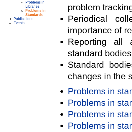
Problems in
problem trackin
Libraries
Problems in
Standards
Periodical col
Publications
Events
importance of r
Reporting all 
standard bodies
Standard bodie
changes in the s
Problems in st
Problems in st
Problems in st
Problems in st