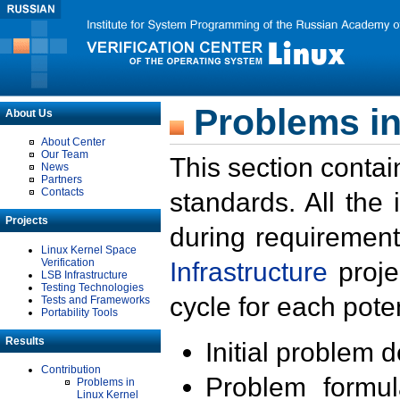
Problems in
About Us
About Center
Our Team
This section contai
News
Partners
Contacts
standards. All the
Projects
during requirement
Linux Kernel Space
Verification
Infrastructure
proje
LSB Infrastructure
Testing Technologies
cycle for each poten
Tests and Frameworks
Portability Tools
Results
Initial problem 
Contribution
Problem formula
Problems in
Linux Kernel