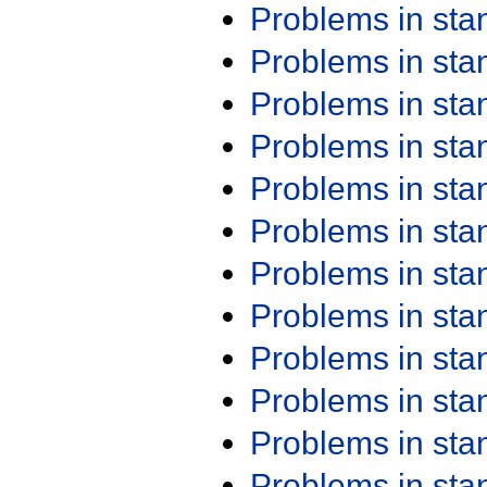
Problems in st
Problems in st
Problems in st
Problems in st
Problems in st
Problems in st
Problems in st
Problems in st
Problems in st
Problems in st
Problems in st
Problems in st