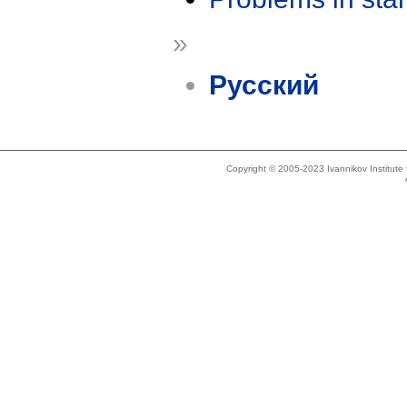
»
Русский
Copyright © 2005-2023 Ivannikov Institut