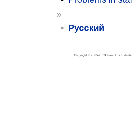
»
Русский
Copyright © 2005-2023 Ivannikov Institut