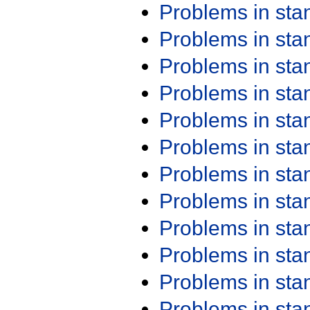
Problems in st
Problems in st
Problems in st
Problems in st
Problems in st
Problems in st
Problems in st
Problems in st
Problems in st
Problems in st
Problems in st
Problems in st