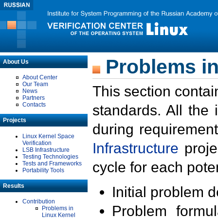
Problems in
About Us
About Center
Our Team
This section contai
News
Partners
Contacts
standards. All the
Projects
during requirement
Linux Kernel Space
Verification
Infrastructure
proje
LSB Infrastructure
Testing Technologies
cycle for each poten
Tests and Frameworks
Portability Tools
Results
Initial problem 
Contribution
Problem formula
Problems in
Linux Kernel