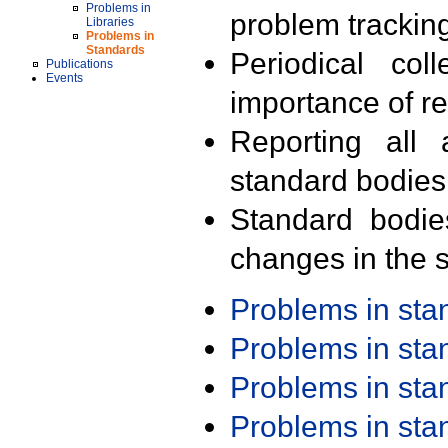
Problems in
problem trackin
Libraries
Problems in
Standards
Periodical col
Publications
Events
importance of r
Reporting all 
standard bodies
Standard bodie
changes in the s
Problems in st
Problems in st
Problems in st
Problems in st