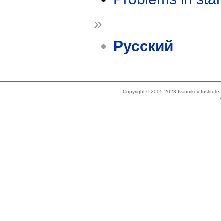
»
Русский
Copyright © 2005-2023 Ivannikov Institut