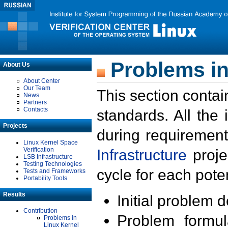
Problems in
About Us
About Center
Our Team
This section contai
News
Partners
Contacts
standards. All the
Projects
during requirement
Linux Kernel Space
Verification
Infrastructure
proje
LSB Infrastructure
Testing Technologies
cycle for each poten
Tests and Frameworks
Portability Tools
Results
Initial problem 
Contribution
Problem formula
Problems in
Linux Kernel