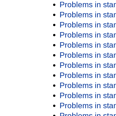
Problems in st
Problems in st
Problems in st
Problems in st
Problems in st
Problems in st
Problems in st
Problems in st
Problems in st
Problems in st
Problems in st
Problems in st