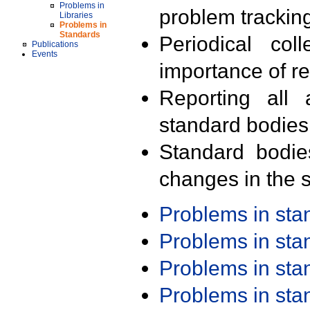
Problems in
problem trackin
Libraries
Problems in
Standards
Periodical col
Publications
Events
importance of r
Reporting all 
standard bodies
Standard bodie
changes in the s
Problems in st
Problems in st
Problems in st
Problems in st