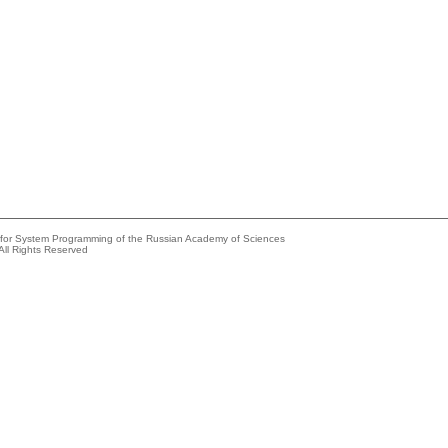
e for System Programming of the Russian Academy of Sciences
All Rights Reserved