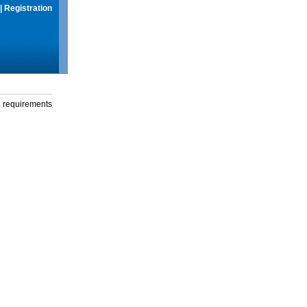
|
Registration
g requirements