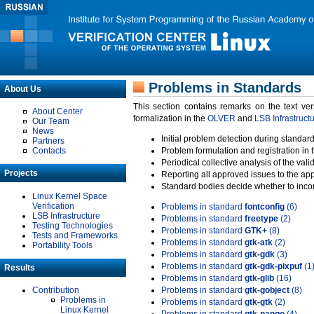
Problems in Standards
About Us
This section contains remarks on the text ve
About Center
formalization in the
OLVER
and
LSB Infrastruct
Our Team
News
Initial problem detection during standard
Partners
Contacts
Problem formulation and registration in 
Periodical collective analysis of the val
Projects
Reporting all approved issues to the ap
Standard bodies decide whether to incor
Linux Kernel Space
Verification
Problems in standard
fontconfig
(6)
LSB Infrastructure
Problems in standard
freetype
(2)
Testing Technologies
Problems in standard
GTK+
(8)
Tests and Frameworks
Problems in standard
gtk-atk
(2)
Portability Tools
Problems in standard
gtk-gdk
(3)
Problems in standard
gtk-gdk-pixpuf
(1
Results
Problems in standard
gtk-glib
(16)
Contribution
Problems in standard
gtk-gobject
(8)
Problems in
Problems in standard
gtk-gtk
(2)
Linux Kernel