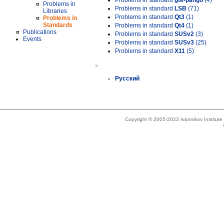
Problems in standard
gtk-pango
(4)
Problems in
Problems in standard
LSB
(71)
Libraries
Problems in standard
Qt3
(1)
Problems in
Standards
Problems in standard
Qt4
(1)
Publications
Problems in standard
SUSv2
(3)
Events
Problems in standard
SUSv3
(25)
Problems in standard
X11
(5)
»
Русский
Copyright © 2005-2023 Ivannikov Institut