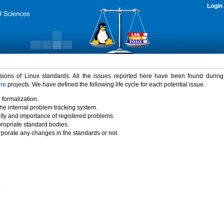
Login
rsions of Linux standards. All the issues reported here have been found durin
ure
projects. We have defined the following life cycle for each potential issue.
 formalization.
the internal problem tracking system.
idity and importance of registered problems.
propriate standard bodies.
porate any changes in the standards or not.
)