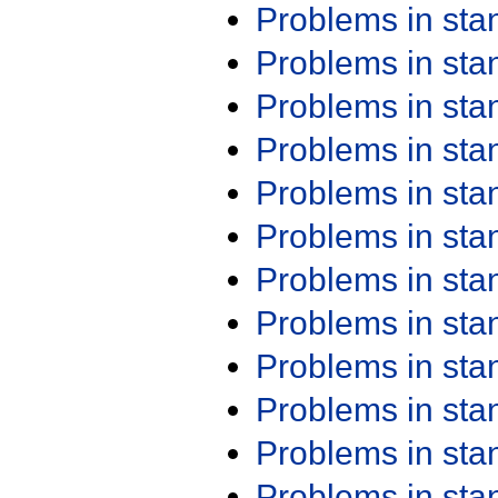
Problems in st
Problems in st
Problems in st
Problems in st
Problems in st
Problems in st
Problems in st
Problems in st
Problems in st
Problems in st
Problems in st
Problems in st