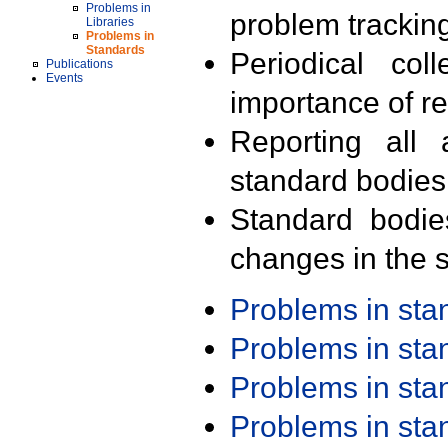
Problems in
problem trackin
Libraries
Problems in
Standards
Periodical col
Publications
Events
importance of r
Reporting all 
standard bodies
Standard bodie
changes in the s
Problems in st
Problems in st
Problems in st
Problems in st