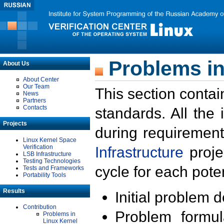
Problems in
About Us
About Center
Our Team
This section contai
News
Partners
Contacts
standards. All the
Projects
during requirement
Linux Kernel Space
Verification
Infrastructure
proje
LSB Infrastructure
Testing Technologies
cycle for each poten
Tests and Frameworks
Portability Tools
Results
Initial problem 
Contribution
Problem formula
Problems in
Linux Kernel