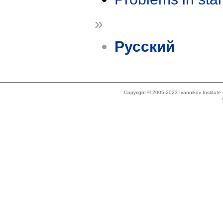
»
Русский
Copyright © 2005-2023 Ivannikov Institut