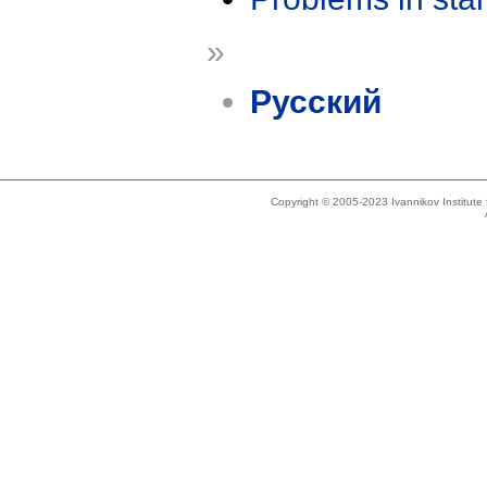
»
Русский
Copyright © 2005-2023 Ivannikov Institut