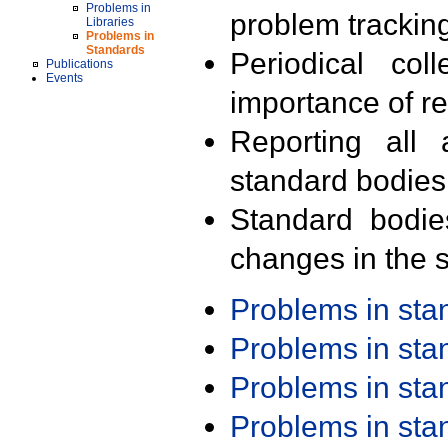
Problems in
problem trackin
Libraries
Problems in
Standards
Periodical col
Publications
Events
importance of r
Reporting all 
standard bodies
Standard bodie
changes in the s
Problems in st
Problems in st
Problems in st
Problems in st