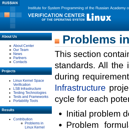
Problems in
About Us
About Center
Our Team
This section contai
News
Partners
Contacts
standards. All the
Projects
during requirement
Linux Kernel Space
Verification
Infrastructure
proje
LSB Infrastructure
Testing Technologies
cycle for each poten
Tests and Frameworks
Portability Tools
Results
Initial problem 
Contribution
Problem formula
Problems in
Linux Kernel