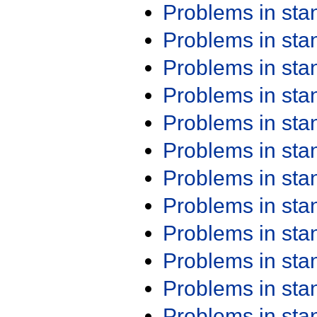
Problems in st
Problems in st
Problems in st
Problems in st
Problems in st
Problems in st
Problems in st
Problems in st
Problems in st
Problems in st
Problems in st
Problems in st