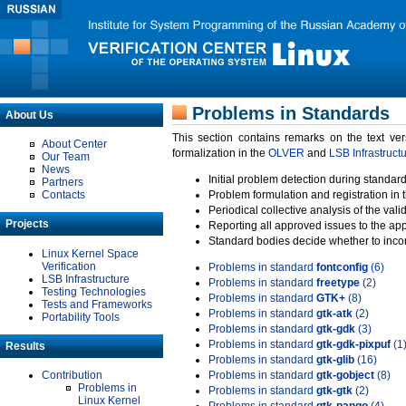
Problems in Standards
About Us
This section contains remarks on the text ve
About Center
formalization in the
OLVER
and
LSB Infrastruct
Our Team
News
Initial problem detection during standard
Partners
Contacts
Problem formulation and registration in 
Periodical collective analysis of the val
Projects
Reporting all approved issues to the ap
Standard bodies decide whether to incor
Linux Kernel Space
Verification
Problems in standard
fontconfig
(6)
LSB Infrastructure
Problems in standard
freetype
(2)
Testing Technologies
Problems in standard
GTK+
(8)
Tests and Frameworks
Problems in standard
gtk-atk
(2)
Portability Tools
Problems in standard
gtk-gdk
(3)
Problems in standard
gtk-gdk-pixpuf
(1
Results
Problems in standard
gtk-glib
(16)
Contribution
Problems in standard
gtk-gobject
(8)
Problems in
Problems in standard
gtk-gtk
(2)
Linux Kernel