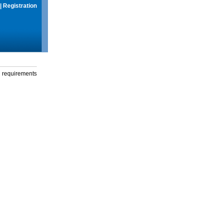
|
Registration
g requirements