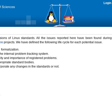
Login
rsions of Linux standards. All the issues reported here have been found durin
ure
projects. We have defined the following life cycle for each potential issue.
 formalization.
the internal problem tracking system.
idity and importance of registered problems.
propriate standard bodies.
porate any changes in the standards or not.
)