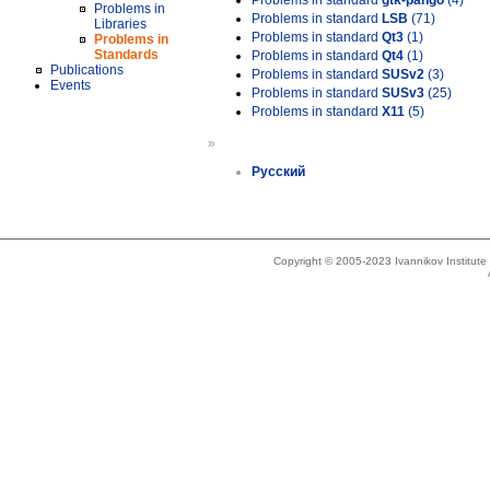
Problems in standard
gtk-pango
(4)
Problems in
Problems in standard
LSB
(71)
Libraries
Problems in standard
Qt3
(1)
Problems in
Standards
Problems in standard
Qt4
(1)
Publications
Problems in standard
SUSv2
(3)
Events
Problems in standard
SUSv3
(25)
Problems in standard
X11
(5)
»
Русский
Copyright © 2005-2023 Ivannikov Institut