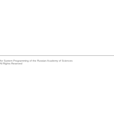
e for System Programming of the Russian Academy of Sciences
All Rights Reserved