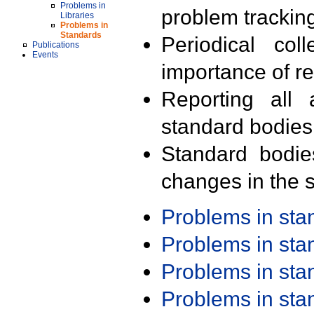
Problems in
problem trackin
Libraries
Problems in
Standards
Periodical col
Publications
Events
importance of r
Reporting all 
standard bodies
Standard bodie
changes in the s
Problems in st
Problems in st
Problems in st
Problems in st