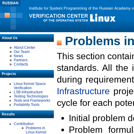
Problems in
About Us
About Center
Our Team
This section contai
News
Partners
Contacts
standards. All the
Projects
during requirement
Linux Kernel Space
Verification
Infrastructure
proje
LSB Infrastructure
Testing Technologies
cycle for each poten
Tests and Frameworks
Portability Tools
Results
Initial problem 
Contribution
Problem formula
Problems in
Linux Kernel