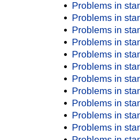
Problems in st
Problems in st
Problems in st
Problems in st
Problems in st
Problems in st
Problems in st
Problems in st
Problems in st
Problems in st
Problems in st
Problems in st