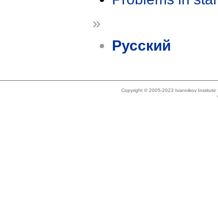
»
Русский
Copyright © 2005-2023 Ivannikov Institut