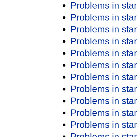
Problems in st
Problems in st
Problems in st
Problems in st
Problems in st
Problems in st
Problems in st
Problems in st
Problems in st
Problems in st
Problems in st
Problems in st