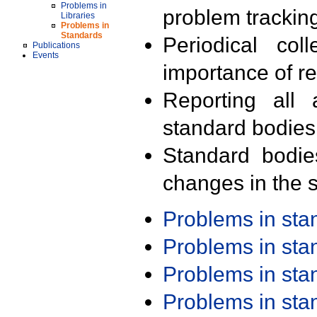
Problems in
problem trackin
Libraries
Problems in
Standards
Periodical col
Publications
Events
importance of r
Reporting all 
standard bodies
Standard bodie
changes in the s
Problems in st
Problems in st
Problems in st
Problems in st