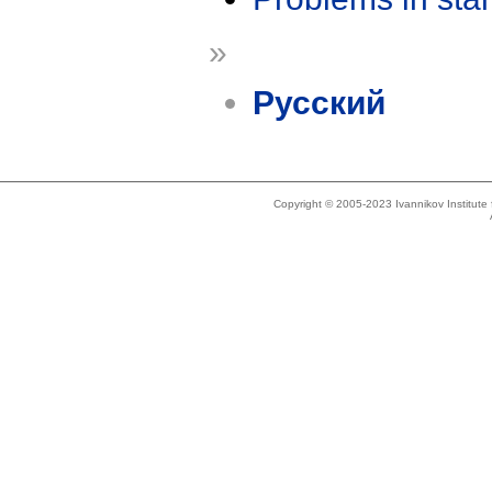
»
Русский
Copyright © 2005-2023 Ivannikov Institut