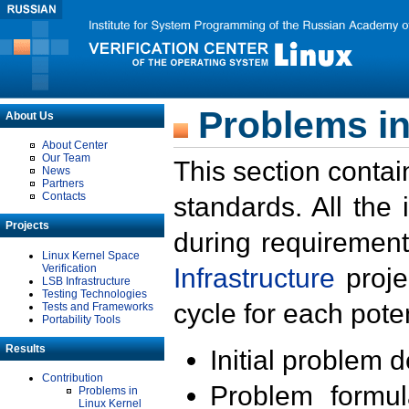
Problems in
About Us
About Center
Our Team
This section contai
News
Partners
Contacts
standards. All the
Projects
during requirement
Linux Kernel Space
Verification
Infrastructure
proje
LSB Infrastructure
Testing Technologies
cycle for each poten
Tests and Frameworks
Portability Tools
Results
Initial problem 
Contribution
Problem formula
Problems in
Linux Kernel