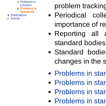
Problems in
problem trackin
Libraries
Problems in
Standards
Periodical col
Publications
Events
importance of r
Reporting all 
standard bodies
Standard bodie
changes in the s
Problems in st
Problems in st
Problems in st
Problems in st