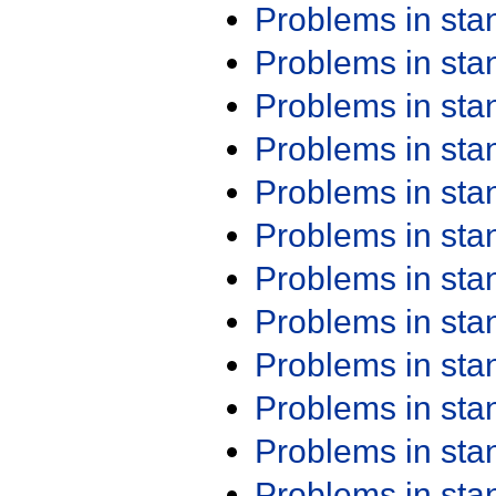
Problems in st
Problems in st
Problems in st
Problems in st
Problems in st
Problems in st
Problems in st
Problems in st
Problems in st
Problems in st
Problems in st
Problems in st