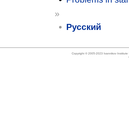
»
Русский
Copyright © 2005-2023 Ivannikov Institut