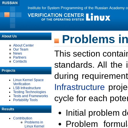
Problems in
About Us
About Center
Our Team
This section contai
News
Partners
Contacts
standards. All the
Projects
during requirement
Linux Kernel Space
Verification
Infrastructure
proje
LSB Infrastructure
Testing Technologies
cycle for each poten
Tests and Frameworks
Portability Tools
Results
Initial problem 
Contribution
Problem formula
Problems in
Linux Kernel