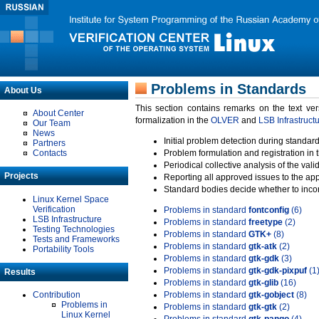
Problems in Standards
About Us
This section contains remarks on the text ve
About Center
formalization in the
OLVER
and
LSB Infrastruct
Our Team
News
Initial problem detection during standard
Partners
Contacts
Problem formulation and registration in 
Periodical collective analysis of the val
Projects
Reporting all approved issues to the ap
Standard bodies decide whether to incor
Linux Kernel Space
Verification
Problems in standard
fontconfig
(6)
LSB Infrastructure
Problems in standard
freetype
(2)
Testing Technologies
Problems in standard
GTK+
(8)
Tests and Frameworks
Problems in standard
gtk-atk
(2)
Portability Tools
Problems in standard
gtk-gdk
(3)
Problems in standard
gtk-gdk-pixpuf
(1
Results
Problems in standard
gtk-glib
(16)
Contribution
Problems in standard
gtk-gobject
(8)
Problems in
Problems in standard
gtk-gtk
(2)
Linux Kernel