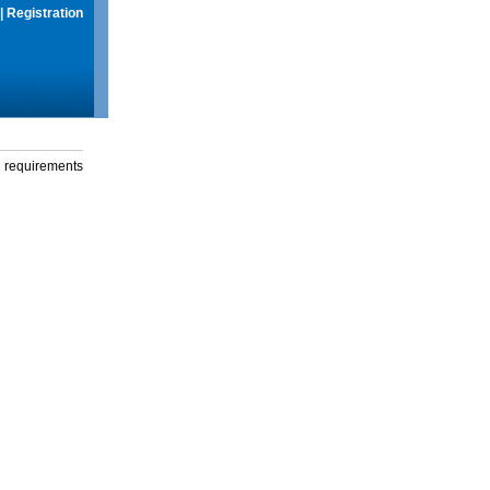
|
Registration
g requirements