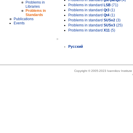
Problems in standard
gtk-pango
(4)
Problems in
Problems in standard
LSB
(71)
Libraries
Problems in standard
Qt3
(1)
Problems in
Standards
Problems in standard
Qt4
(1)
Publications
Problems in standard
SUSv2
(3)
Events
Problems in standard
SUSv3
(25)
Problems in standard
X11
(5)
»
Русский
Copyright © 2005-2023 Ivannikov Institut