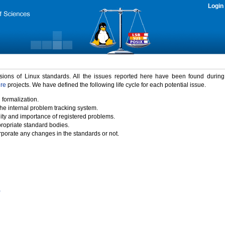
Login
rsions of Linux standards. All the issues reported here have been found durin
ure
projects. We have defined the following life cycle for each potential issue.
 formalization.
the internal problem tracking system.
idity and importance of registered problems.
propriate standard bodies.
porate any changes in the standards or not.
)