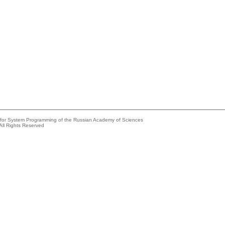
e for System Programming of the Russian Academy of Sciences
All Rights Reserved