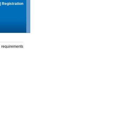
|
Registration
g requirements