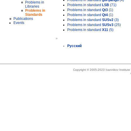
Problems in standard
gtk-pango
(4)
Problems in
Problems in standard
LSB
(71)
Libraries
Problems in standard
Qt3
(1)
Problems in
Standards
Problems in standard
Qt4
(1)
Publications
Problems in standard
SUSv2
(3)
Events
Problems in standard
SUSv3
(25)
Problems in standard
X11
(5)
»
Русский
Copyright © 2005-2023 Ivannikov Institut