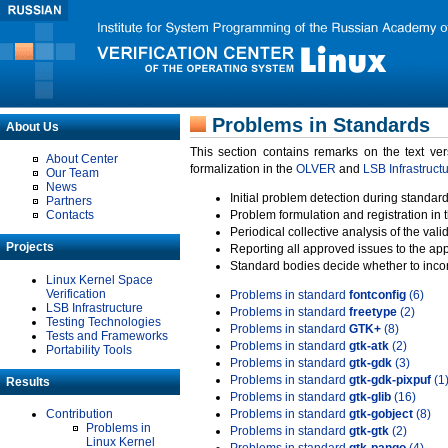
Problems in Standards
About Us
This section contains remarks on the text ve
About Center
formalization in the
OLVER
and
LSB Infrastruct
Our Team
News
Initial problem detection during standard
Partners
Contacts
Problem formulation and registration in 
Periodical collective analysis of the val
Projects
Reporting all approved issues to the ap
Standard bodies decide whether to incor
Linux Kernel Space
Verification
Problems in standard
fontconfig
(6)
LSB Infrastructure
Problems in standard
freetype
(2)
Testing Technologies
Problems in standard
GTK+
(8)
Tests and Frameworks
Problems in standard
gtk-atk
(2)
Portability Tools
Problems in standard
gtk-gdk
(3)
Problems in standard
gtk-gdk-pixpuf
(1
Results
Problems in standard
gtk-glib
(16)
Contribution
Problems in standard
gtk-gobject
(8)
Problems in
Problems in standard
gtk-gtk
(2)
Linux Kernel