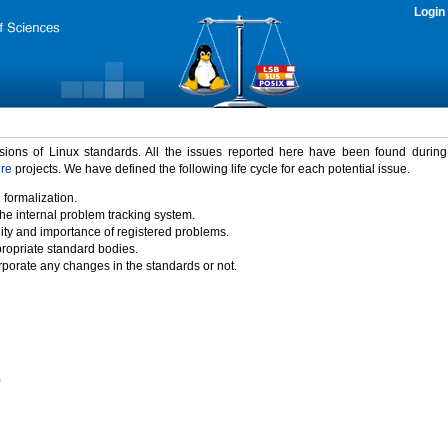
Login
rsions of Linux standards. All the issues reported here have been found durin
ure
projects. We have defined the following life cycle for each potential issue.
 formalization.
the internal problem tracking system.
idity and importance of registered problems.
propriate standard bodies.
porate any changes in the standards or not.
)