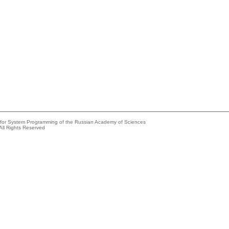
e for System Programming of the Russian Academy of Sciences
All Rights Reserved