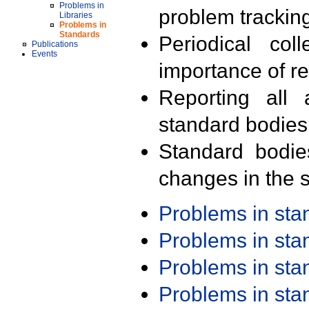
Problems in
problem trackin
Libraries
Problems in
Standards
Periodical col
Publications
Events
importance of r
Reporting all 
standard bodies
Standard bodie
changes in the s
Problems in st
Problems in st
Problems in st
Problems in st