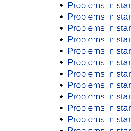
Problems in st
Problems in st
Problems in st
Problems in st
Problems in st
Problems in st
Problems in st
Problems in st
Problems in st
Problems in st
Problems in st
Problems in st