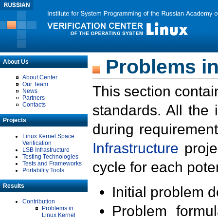
Problems in
About Us
About Center
Our Team
This section contai
News
Partners
Contacts
standards. All the
Projects
during requirement
Linux Kernel Space
Verification
Infrastructure
proje
LSB Infrastructure
Testing Technologies
cycle for each poten
Tests and Frameworks
Portability Tools
Results
Initial problem 
Contribution
Problem formula
Problems in
Linux Kernel