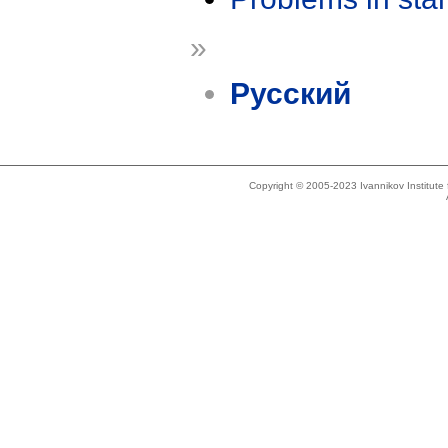
»
Русский
Copyright © 2005-2023 Ivannikov Institut