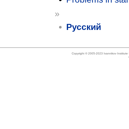
»
Русский
Copyright © 2005-2023 Ivannikov Institut