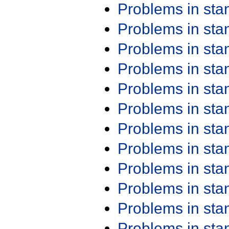
Problems in st
Problems in st
Problems in st
Problems in st
Problems in st
Problems in st
Problems in st
Problems in st
Problems in st
Problems in st
Problems in st
Problems in st