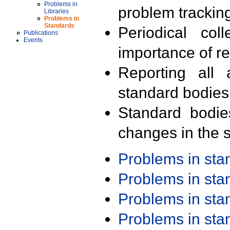
Problems in
problem trackin
Libraries
Problems in
Standards
Periodical col
Publications
Events
importance of r
Reporting all 
standard bodies
Standard bodie
changes in the s
Problems in st
Problems in st
Problems in st
Problems in st