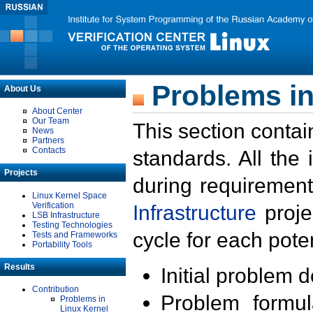
Problems in
About Us
About Center
Our Team
This section contai
News
Partners
Contacts
standards. All the
Projects
during requirement
Linux Kernel Space
Verification
Infrastructure
proje
LSB Infrastructure
Testing Technologies
cycle for each poten
Tests and Frameworks
Portability Tools
Results
Initial problem 
Contribution
Problem formula
Problems in
Linux Kernel