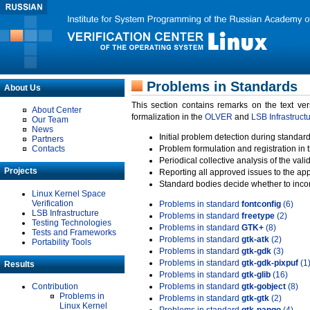
Problems in Standards
About Us
This section contains remarks on the text ve
About Center
formalization in the
OLVER
and
LSB Infrastruct
Our Team
News
Initial problem detection during standard
Partners
Contacts
Problem formulation and registration in 
Periodical collective analysis of the val
Projects
Reporting all approved issues to the ap
Standard bodies decide whether to incor
Linux Kernel Space
Verification
Problems in standard
fontconfig
(6)
LSB Infrastructure
Problems in standard
freetype
(2)
Testing Technologies
Problems in standard
GTK+
(8)
Tests and Frameworks
Problems in standard
gtk-atk
(2)
Portability Tools
Problems in standard
gtk-gdk
(3)
Problems in standard
gtk-gdk-pixpuf
(1
Results
Problems in standard
gtk-glib
(16)
Contribution
Problems in standard
gtk-gobject
(8)
Problems in
Problems in standard
gtk-gtk
(2)
Linux Kernel