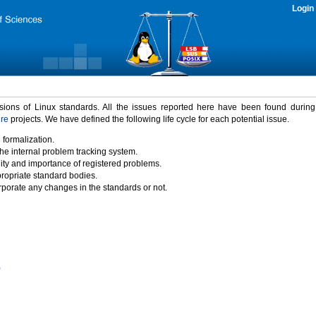
Login
rsions of Linux standards. All the issues reported here have been found durin
ure
projects. We have defined the following life cycle for each potential issue.
 formalization.
the internal problem tracking system.
idity and importance of registered problems.
propriate standard bodies.
porate any changes in the standards or not.
)