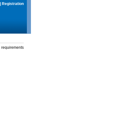
|
Registration
g requirements