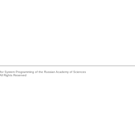
e for System Programming of the Russian Academy of Sciences
All Rights Reserved