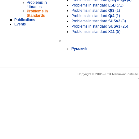
Problems in standard
gtk-pango
(4)
Problems in
Problems in standard
LSB
(71)
Libraries
Problems in standard
Qt3
(1)
Problems in
Standards
Problems in standard
Qt4
(1)
Publications
Problems in standard
SUSv2
(3)
Events
Problems in standard
SUSv3
(25)
Problems in standard
X11
(5)
»
Русский
Copyright © 2005-2023 Ivannikov Institut