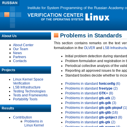
Problems in Standards
About Us
This section contains remarks on the text ve
About Center
formalization in the
OLVER
and
LSB Infrastruct
Our Team
News
Initial problem detection during standard
Partners
Contacts
Problem formulation and registration in 
Periodical collective analysis of the val
Projects
Reporting all approved issues to the ap
Standard bodies decide whether to incor
Linux Kernel Space
Verification
Problems in standard
fontconfig
(6)
LSB Infrastructure
Problems in standard
freetype
(2)
Testing Technologies
Problems in standard
GTK+
(8)
Tests and Frameworks
Problems in standard
gtk-atk
(2)
Portability Tools
Problems in standard
gtk-gdk
(3)
Problems in standard
gtk-gdk-pixpuf
(1
Results
Problems in standard
gtk-glib
(16)
Contribution
Problems in standard
gtk-gobject
(8)
Problems in
Problems in standard
gtk-gtk
(2)
Linux Kernel