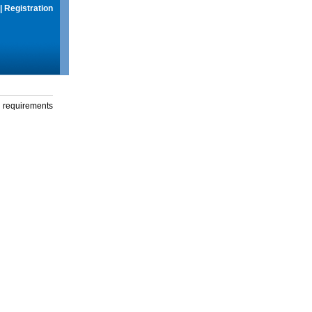
|
Registration
g requirements