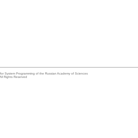
e for System Programming of the Russian Academy of Sciences
All Rights Reserved