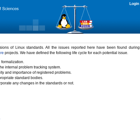
Login
rsions of Linux standards. All the issues reported here have been found durin
ure
projects. We have defined the following life cycle for each potential issue.
 formalization.
the internal problem tracking system.
idity and importance of registered problems.
propriate standard bodies.
porate any changes in the standards or not.
)