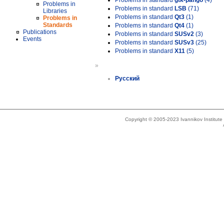
Problems in standard
gtk-pango
(4)
Problems in
Problems in standard
LSB
(71)
Libraries
Problems in standard
Qt3
(1)
Problems in
Standards
Problems in standard
Qt4
(1)
Publications
Problems in standard
SUSv2
(3)
Events
Problems in standard
SUSv3
(25)
Problems in standard
X11
(5)
»
Русский
Copyright © 2005-2023 Ivannikov Institut