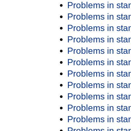
Problems in st
Problems in st
Problems in st
Problems in st
Problems in st
Problems in st
Problems in st
Problems in st
Problems in st
Problems in st
Problems in st
Problems in st