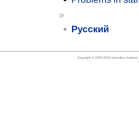
»
Русский
Copyright © 2005-2023 Ivannikov Institut