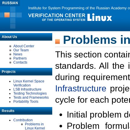
Problems in
About Us
About Center
Our Team
This section contai
News
Partners
Contacts
standards. All the
Projects
during requirement
Linux Kernel Space
Verification
Infrastructure
proje
LSB Infrastructure
Testing Technologies
cycle for each poten
Tests and Frameworks
Portability Tools
Results
Initial problem 
Contribution
Problem formula
Problems in
Linux Kernel