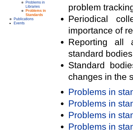
Problems in
problem trackin
Libraries
Problems in
Standards
Periodical col
Publications
Events
importance of r
Reporting all 
standard bodies
Standard bodie
changes in the s
Problems in st
Problems in st
Problems in st
Problems in st