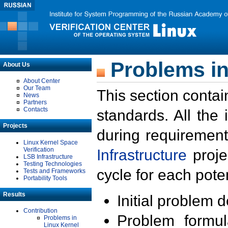
Problems in
About Us
About Center
Our Team
This section contai
News
Partners
Contacts
standards. All the
Projects
during requirement
Linux Kernel Space
Verification
Infrastructure
proje
LSB Infrastructure
Testing Technologies
cycle for each poten
Tests and Frameworks
Portability Tools
Results
Initial problem 
Contribution
Problem formula
Problems in
Linux Kernel