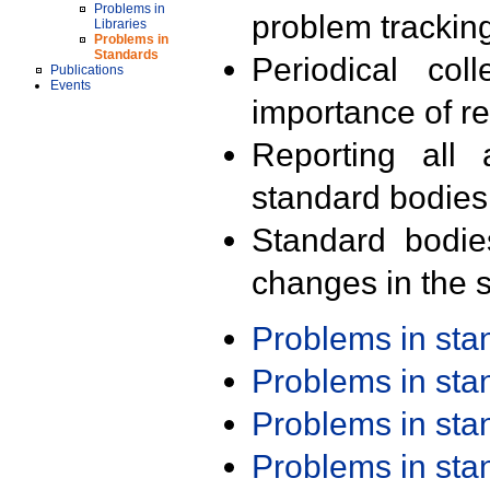
Problems in
problem trackin
Libraries
Problems in
Standards
Periodical col
Publications
Events
importance of r
Reporting all 
standard bodies
Standard bodie
changes in the s
Problems in st
Problems in st
Problems in st
Problems in st