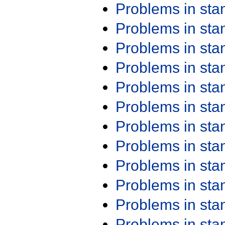
Problems in st
Problems in st
Problems in st
Problems in st
Problems in st
Problems in st
Problems in st
Problems in st
Problems in st
Problems in st
Problems in st
Problems in st