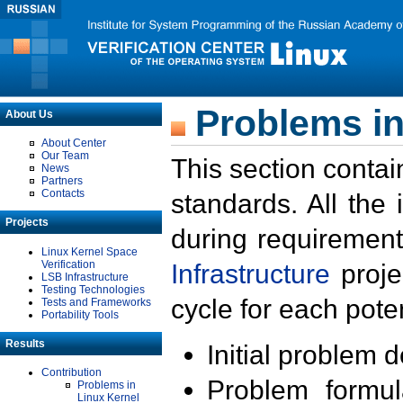
Problems in
About Us
About Center
Our Team
This section contai
News
Partners
Contacts
standards. All the
Projects
during requirement
Linux Kernel Space
Verification
Infrastructure
proje
LSB Infrastructure
Testing Technologies
cycle for each poten
Tests and Frameworks
Portability Tools
Results
Initial problem 
Contribution
Problem formula
Problems in
Linux Kernel