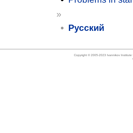
»
Русский
Copyright © 2005-2023 Ivannikov Institut