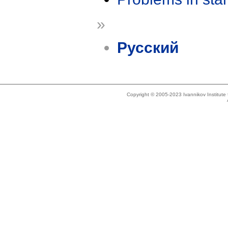
»
Русский
Copyright © 2005-2023 Ivannikov Institut