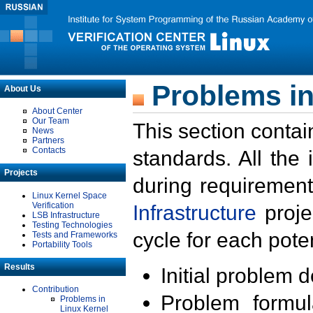
Problems in
About Us
About Center
Our Team
This section contai
News
Partners
Contacts
standards. All the
Projects
during requirement
Linux Kernel Space
Verification
Infrastructure
proje
LSB Infrastructure
Testing Technologies
cycle for each poten
Tests and Frameworks
Portability Tools
Results
Initial problem 
Contribution
Problem formula
Problems in
Linux Kernel