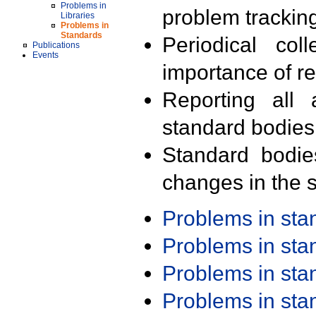
Problems in
problem trackin
Libraries
Problems in
Standards
Periodical col
Publications
Events
importance of r
Reporting all 
standard bodies
Standard bodie
changes in the s
Problems in st
Problems in st
Problems in st
Problems in st