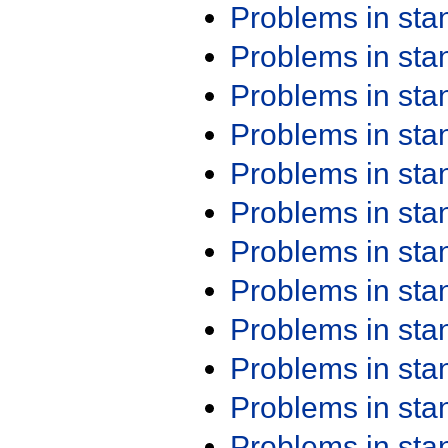
Problems in st
Problems in st
Problems in st
Problems in st
Problems in st
Problems in st
Problems in st
Problems in st
Problems in st
Problems in st
Problems in st
Problems in st