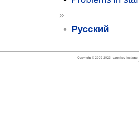
»
Русский
Copyright © 2005-2023 Ivannikov Institut