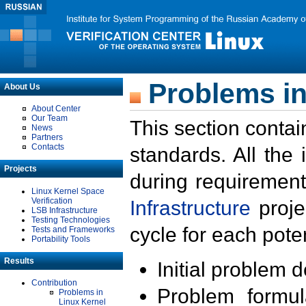
Problems in
About Us
About Center
Our Team
This section contai
News
Partners
Contacts
standards. All the
Projects
during requirement
Linux Kernel Space
Verification
Infrastructure
proje
LSB Infrastructure
Testing Technologies
cycle for each poten
Tests and Frameworks
Portability Tools
Results
Initial problem 
Contribution
Problem formula
Problems in
Linux Kernel