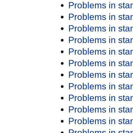
Problems in st
Problems in st
Problems in st
Problems in st
Problems in st
Problems in st
Problems in st
Problems in st
Problems in st
Problems in st
Problems in st
Problems in st