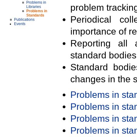
Problems in
problem trackin
Libraries
Problems in
Standards
Periodical col
Publications
Events
importance of r
Reporting all 
standard bodies
Standard bodie
changes in the s
Problems in st
Problems in st
Problems in st
Problems in st