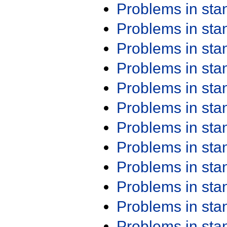
Problems in st
Problems in st
Problems in st
Problems in st
Problems in st
Problems in st
Problems in st
Problems in st
Problems in st
Problems in st
Problems in st
Problems in st