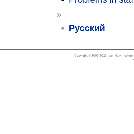
»
Русский
Copyright © 2005-2023 Ivannikov Institut