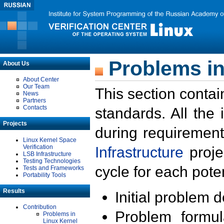
Problems in
About Us
About Center
Our Team
This section contai
News
Partners
Contacts
standards. All the
Projects
during requirement
Linux Kernel Space
Verification
Infrastructure
proje
LSB Infrastructure
Testing Technologies
cycle for each poten
Tests and Frameworks
Portability Tools
Results
Initial problem 
Contribution
Problem formula
Problems in
Linux Kernel