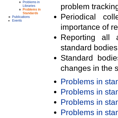
Problems in
problem trackin
Libraries
Problems in
Standards
Periodical col
Publications
Events
importance of r
Reporting all 
standard bodies
Standard bodie
changes in the s
Problems in st
Problems in st
Problems in st
Problems in st