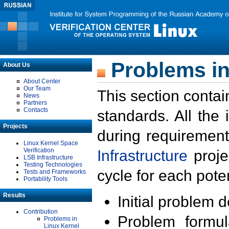
Problems in
About Us
About Center
Our Team
This section contai
News
Partners
Contacts
standards. All the
Projects
during requirement
Linux Kernel Space
Verification
Infrastructure
proje
LSB Infrastructure
Testing Technologies
cycle for each poten
Tests and Frameworks
Portability Tools
Results
Initial problem 
Contribution
Problem formula
Problems in
Linux Kernel