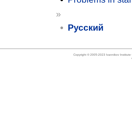
»
Русский
Copyright © 2005-2023 Ivannikov Institut