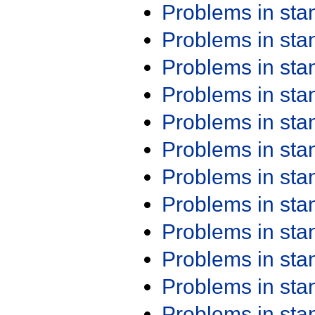
Problems in st
Problems in st
Problems in st
Problems in st
Problems in st
Problems in st
Problems in st
Problems in st
Problems in st
Problems in st
Problems in st
Problems in st