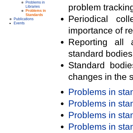
Problems in
problem trackin
Libraries
Problems in
Standards
Periodical col
Publications
Events
importance of r
Reporting all 
standard bodies
Standard bodie
changes in the s
Problems in st
Problems in st
Problems in st
Problems in st