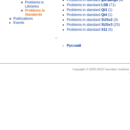
Problems in standard
gtk-pango
(4)
Problems in
Problems in standard
LSB
(71)
Libraries
Problems in standard
Qt3
(1)
Problems in
Standards
Problems in standard
Qt4
(1)
Publications
Problems in standard
SUSv2
(3)
Events
Problems in standard
SUSv3
(25)
Problems in standard
X11
(5)
»
Русский
Copyright © 2005-2023 Ivannikov Institut