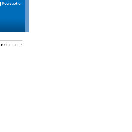
|
Registration
g requirements