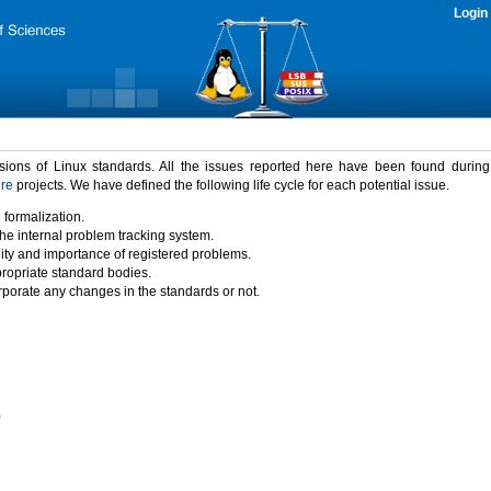
Login
rsions of Linux standards. All the issues reported here have been found durin
ure
projects. We have defined the following life cycle for each potential issue.
 formalization.
the internal problem tracking system.
idity and importance of registered problems.
propriate standard bodies.
porate any changes in the standards or not.
)