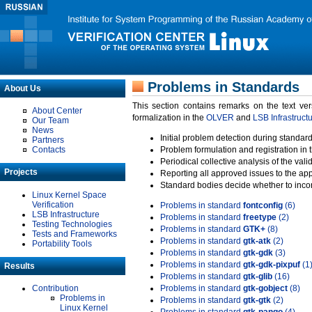
Problems in Standards
About Us
This section contains remarks on the text ve
About Center
formalization in the
OLVER
and
LSB Infrastruct
Our Team
News
Initial problem detection during standard
Partners
Contacts
Problem formulation and registration in 
Periodical collective analysis of the val
Projects
Reporting all approved issues to the ap
Standard bodies decide whether to incor
Linux Kernel Space
Verification
Problems in standard
fontconfig
(6)
LSB Infrastructure
Problems in standard
freetype
(2)
Testing Technologies
Problems in standard
GTK+
(8)
Tests and Frameworks
Problems in standard
gtk-atk
(2)
Portability Tools
Problems in standard
gtk-gdk
(3)
Problems in standard
gtk-gdk-pixpuf
(1
Results
Problems in standard
gtk-glib
(16)
Contribution
Problems in standard
gtk-gobject
(8)
Problems in
Problems in standard
gtk-gtk
(2)
Linux Kernel