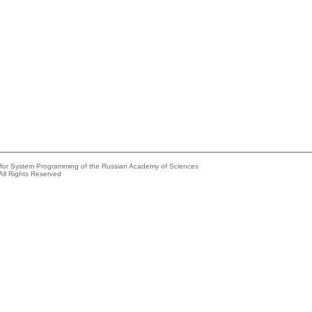
e for System Programming of the Russian Academy of Sciences
All Rights Reserved