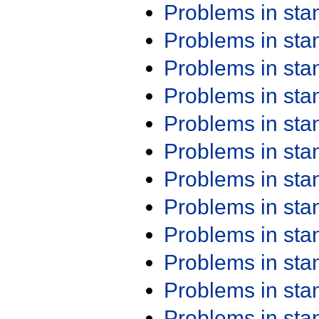
Problems in st
Problems in st
Problems in st
Problems in st
Problems in st
Problems in st
Problems in st
Problems in st
Problems in st
Problems in st
Problems in st
Problems in st