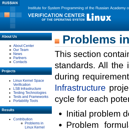
Problems in
About Us
About Center
Our Team
This section contai
News
Partners
Contacts
standards. All the
Projects
during requirement
Linux Kernel Space
Verification
Infrastructure
proje
LSB Infrastructure
Testing Technologies
cycle for each poten
Tests and Frameworks
Portability Tools
Results
Initial problem 
Contribution
Problem formula
Problems in
Linux Kernel