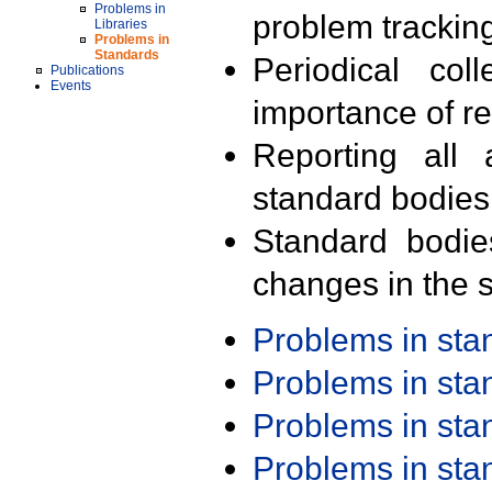
Problems in
problem trackin
Libraries
Problems in
Standards
Periodical col
Publications
Events
importance of r
Reporting all 
standard bodies
Standard bodie
changes in the s
Problems in st
Problems in st
Problems in st
Problems in st