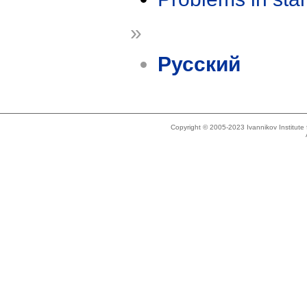
»
Русский
Copyright © 2005-2023 Ivannikov Institut