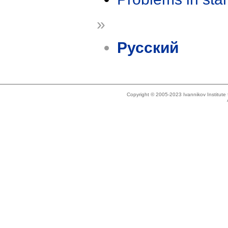
»
Русский
Copyright © 2005-2023 Ivannikov Institut