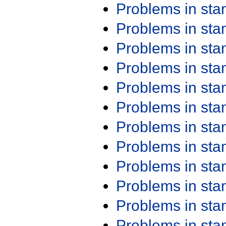
Problems in st
Problems in st
Problems in st
Problems in st
Problems in st
Problems in st
Problems in st
Problems in st
Problems in st
Problems in st
Problems in st
Problems in st