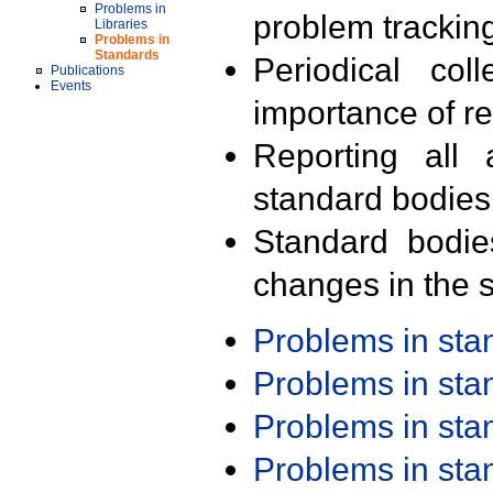
Problems in
problem trackin
Libraries
Problems in
Standards
Periodical col
Publications
Events
importance of r
Reporting all 
standard bodies
Standard bodie
changes in the s
Problems in st
Problems in st
Problems in st
Problems in st