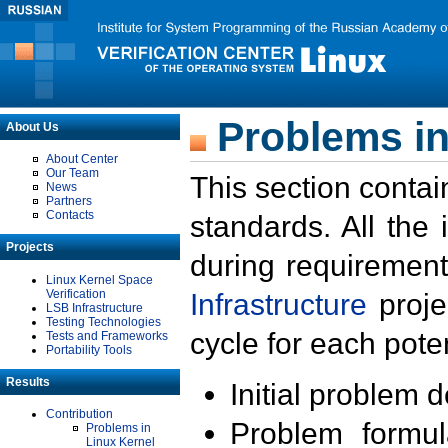
Problems in
About Us
About Center
Our Team
This section contai
News
Partners
Contacts
standards. All the
Projects
during requirement
Linux Kernel Space
Verification
Infrastructure
proje
LSB Infrastructure
Testing Technologies
cycle for each poten
Tests and Frameworks
Portability Tools
Results
Initial problem 
Contribution
Problem formula
Problems in
Linux Kernel