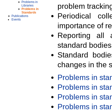
Problems in
problem trackin
Libraries
Problems in
Standards
Periodical col
Publications
Events
importance of r
Reporting all 
standard bodies
Standard bodie
changes in the s
Problems in st
Problems in st
Problems in st
Problems in st