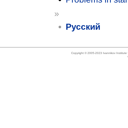
»
Русский
Copyright © 2005-2023 Ivannikov Institut