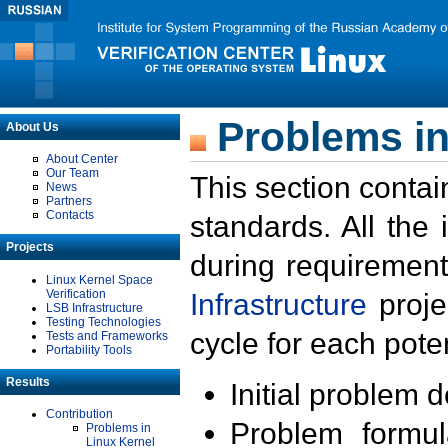
Problems in
About Us
About Center
Our Team
This section contai
News
Partners
Contacts
standards. All the
Projects
during requirement
Linux Kernel Space
Verification
Infrastructure
proje
LSB Infrastructure
Testing Technologies
cycle for each poten
Tests and Frameworks
Portability Tools
Results
Initial problem 
Contribution
Problem formula
Problems in
Linux Kernel