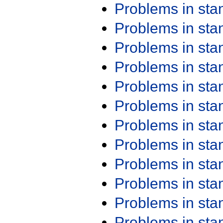
Problems in st
Problems in st
Problems in st
Problems in st
Problems in st
Problems in st
Problems in st
Problems in st
Problems in st
Problems in st
Problems in st
Problems in st