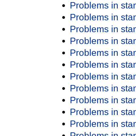
Problems in st
Problems in st
Problems in st
Problems in st
Problems in st
Problems in st
Problems in st
Problems in st
Problems in st
Problems in st
Problems in st
Problems in st