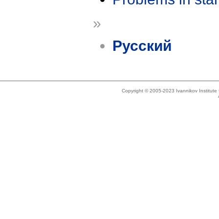
»
Русский
Copyright © 2005-2023 Ivannikov Institut