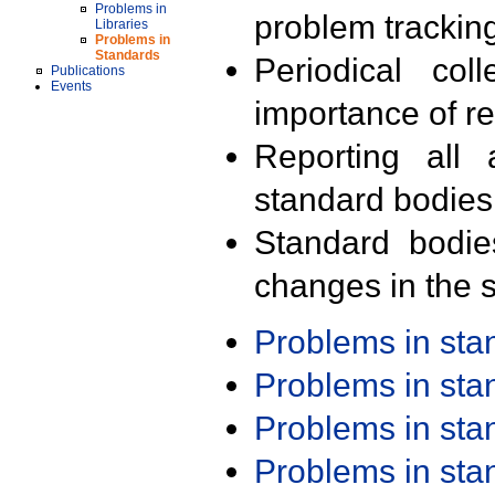
Problems in
problem trackin
Libraries
Problems in
Standards
Periodical col
Publications
Events
importance of r
Reporting all 
standard bodies
Standard bodie
changes in the s
Problems in st
Problems in st
Problems in st
Problems in st