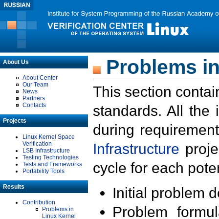
Problems in
About Us
About Center
Our Team
This section contai
News
Partners
Contacts
standards. All the
Projects
during requirement
Linux Kernel Space
Verification
Infrastructure
proje
LSB Infrastructure
Testing Technologies
cycle for each poten
Tests and Frameworks
Portability Tools
Results
Initial problem 
Contribution
Problem formula
Problems in
Linux Kernel