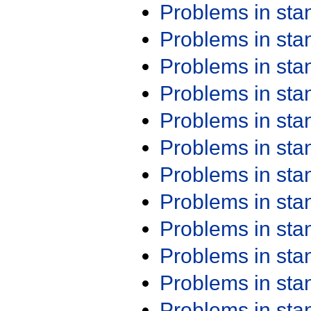
Problems in st
Problems in st
Problems in st
Problems in st
Problems in st
Problems in st
Problems in st
Problems in st
Problems in st
Problems in st
Problems in st
Problems in st