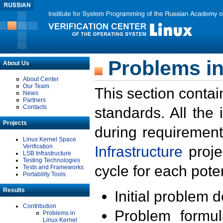
Problems in
About Us
About Center
Our Team
This section contai
News
Partners
Contacts
standards. All the
Projects
during requirement
Linux Kernel Space
Verification
Infrastructure
proje
LSB Infrastructure
Testing Technologies
cycle for each poten
Tests and Frameworks
Portability Tools
Results
Initial problem 
Contribution
Problem formula
Problems in
Linux Kernel