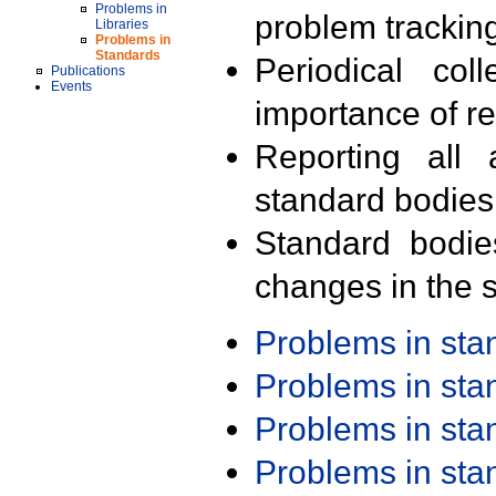
Problems in
problem trackin
Libraries
Problems in
Standards
Periodical col
Publications
Events
importance of r
Reporting all 
standard bodies
Standard bodie
changes in the s
Problems in st
Problems in st
Problems in st
Problems in st