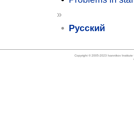
»
Русский
Copyright © 2005-2023 Ivannikov Institut