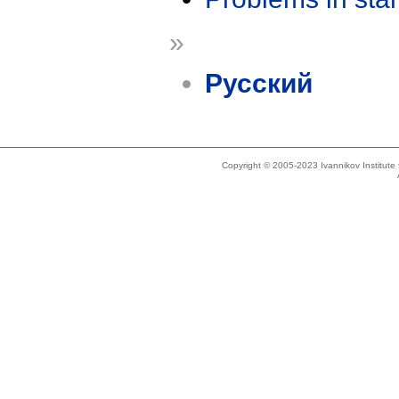
»
Русский
Copyright © 2005-2023 Ivannikov Institut