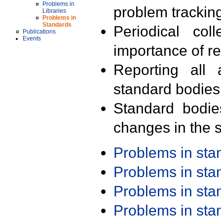
Problems in
problem trackin
Libraries
Problems in
Standards
Periodical col
Publications
Events
importance of r
Reporting all 
standard bodies
Standard bodie
changes in the s
Problems in st
Problems in st
Problems in st
Problems in st