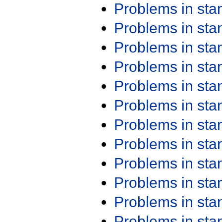
Problems in st
Problems in st
Problems in st
Problems in st
Problems in st
Problems in st
Problems in st
Problems in st
Problems in st
Problems in st
Problems in st
Problems in st