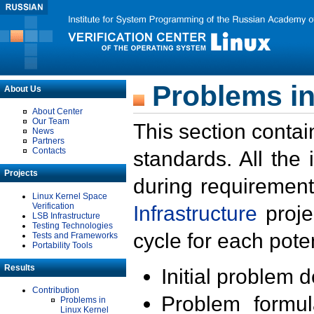
Problems in
About Us
About Center
Our Team
This section contai
News
Partners
Contacts
standards. All the
Projects
during requirement
Linux Kernel Space
Verification
Infrastructure
proje
LSB Infrastructure
Testing Technologies
cycle for each poten
Tests and Frameworks
Portability Tools
Results
Initial problem 
Contribution
Problem formula
Problems in
Linux Kernel