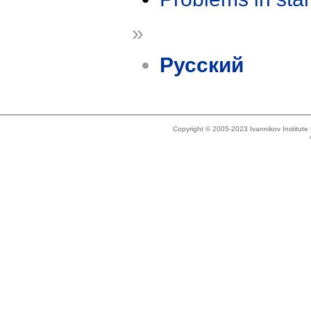
»
Русский
Copyright © 2005-2023 Ivannikov Institut