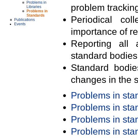
Problems in
problem trackin
Libraries
Problems in
Standards
Periodical col
Publications
Events
importance of r
Reporting all 
standard bodies
Standard bodie
changes in the s
Problems in st
Problems in st
Problems in st
Problems in st