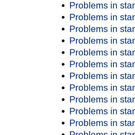
Problems in st
Problems in st
Problems in st
Problems in st
Problems in st
Problems in st
Problems in st
Problems in st
Problems in st
Problems in st
Problems in st
Problems in st