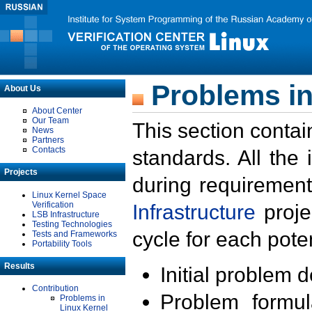
Problems in
About Us
About Center
Our Team
This section contai
News
Partners
Contacts
standards. All the
Projects
during requirement
Linux Kernel Space
Verification
Infrastructure
proje
LSB Infrastructure
Testing Technologies
cycle for each poten
Tests and Frameworks
Portability Tools
Results
Initial problem 
Contribution
Problem formula
Problems in
Linux Kernel