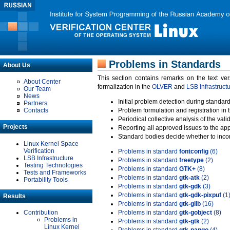
Problems in Standards
About Us
This section contains remarks on the text ve
About Center
formalization in the
OLVER
and
LSB Infrastruct
Our Team
News
Initial problem detection during standard
Partners
Contacts
Problem formulation and registration in 
Periodical collective analysis of the val
Projects
Reporting all approved issues to the ap
Standard bodies decide whether to incor
Linux Kernel Space
Verification
Problems in standard
fontconfig
(6)
LSB Infrastructure
Problems in standard
freetype
(2)
Testing Technologies
Problems in standard
GTK+
(8)
Tests and Frameworks
Problems in standard
gtk-atk
(2)
Portability Tools
Problems in standard
gtk-gdk
(3)
Problems in standard
gtk-gdk-pixpuf
(1
Results
Problems in standard
gtk-glib
(16)
Contribution
Problems in standard
gtk-gobject
(8)
Problems in
Problems in standard
gtk-gtk
(2)
Linux Kernel