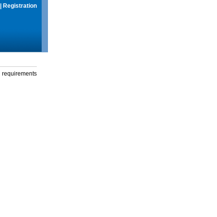
|
Registration
g requirements