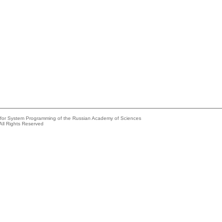
e for System Programming of the Russian Academy of Sciences
All Rights Reserved