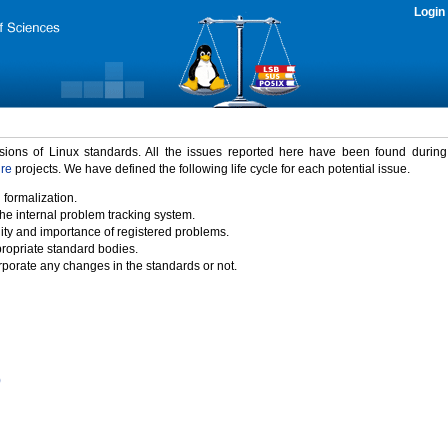
Login
rsions of Linux standards. All the issues reported here have been found durin
ure
projects. We have defined the following life cycle for each potential issue.
 formalization.
the internal problem tracking system.
idity and importance of registered problems.
propriate standard bodies.
porate any changes in the standards or not.
)