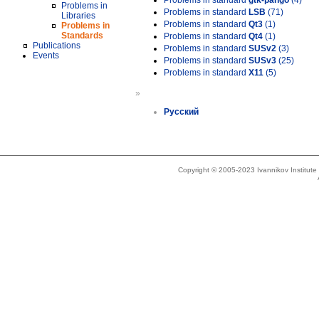
Problems in standard
gtk-pango
(4)
Problems in
Problems in standard
LSB
(71)
Libraries
Problems in standard
Qt3
(1)
Problems in
Standards
Problems in standard
Qt4
(1)
Publications
Problems in standard
SUSv2
(3)
Events
Problems in standard
SUSv3
(25)
Problems in standard
X11
(5)
»
Русский
Copyright © 2005-2023 Ivannikov Institut