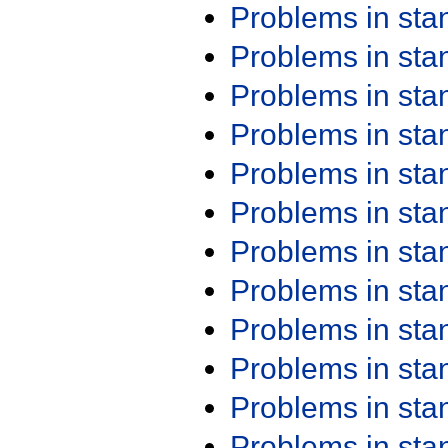
Problems in st
Problems in st
Problems in st
Problems in st
Problems in st
Problems in st
Problems in st
Problems in st
Problems in st
Problems in st
Problems in st
Problems in st