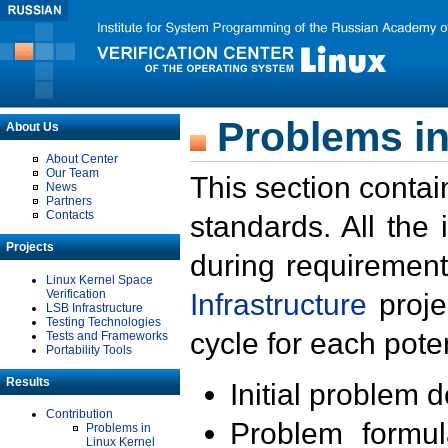
Problems in
About Us
About Center
Our Team
This section contai
News
Partners
Contacts
standards. All the
Projects
during requirement
Linux Kernel Space
Verification
Infrastructure
proje
LSB Infrastructure
Testing Technologies
cycle for each poten
Tests and Frameworks
Portability Tools
Results
Initial problem 
Contribution
Problem formula
Problems in
Linux Kernel