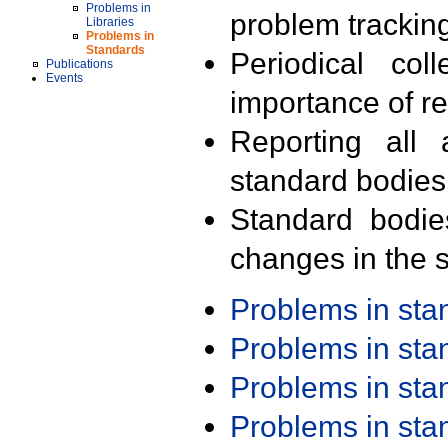
Problems in
problem trackin
Libraries
Problems in
Standards
Periodical col
Publications
Events
importance of r
Reporting all 
standard bodies
Standard bodie
changes in the s
Problems in st
Problems in st
Problems in st
Problems in st