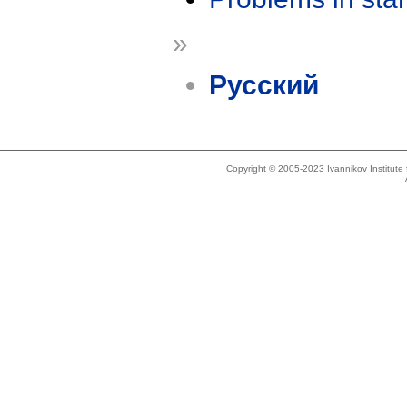
»
Русский
Copyright © 2005-2023 Ivannikov Institut