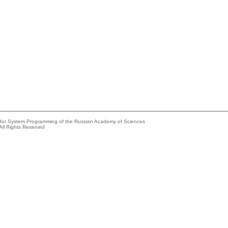
e for System Programming of the Russian Academy of Sciences
All Rights Reserved