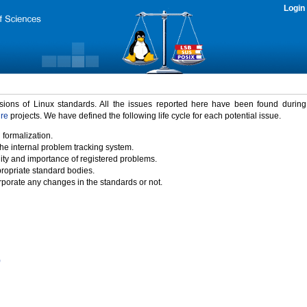
Login
rsions of Linux standards. All the issues reported here have been found durin
ure
projects. We have defined the following life cycle for each potential issue.
 formalization.
the internal problem tracking system.
idity and importance of registered problems.
propriate standard bodies.
porate any changes in the standards or not.
)