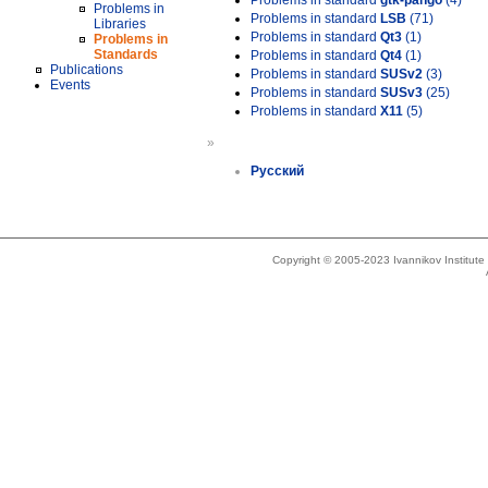
Problems in standard
gtk-pango
(4)
Problems in
Problems in standard
LSB
(71)
Libraries
Problems in standard
Qt3
(1)
Problems in
Standards
Problems in standard
Qt4
(1)
Publications
Problems in standard
SUSv2
(3)
Events
Problems in standard
SUSv3
(25)
Problems in standard
X11
(5)
»
Русский
Copyright © 2005-2023 Ivannikov Institut