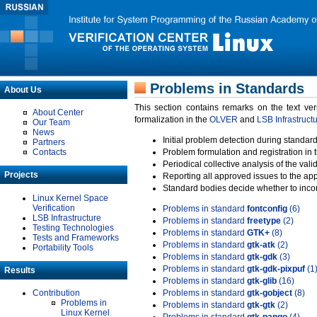
Problems in Standards
About Us
This section contains remarks on the text ve
About Center
formalization in the
OLVER
and
LSB Infrastruct
Our Team
News
Initial problem detection during standard
Partners
Contacts
Problem formulation and registration in 
Periodical collective analysis of the val
Projects
Reporting all approved issues to the ap
Standard bodies decide whether to incor
Linux Kernel Space
Verification
Problems in standard
fontconfig
(6)
LSB Infrastructure
Problems in standard
freetype
(2)
Testing Technologies
Problems in standard
GTK+
(8)
Tests and Frameworks
Problems in standard
gtk-atk
(2)
Portability Tools
Problems in standard
gtk-gdk
(3)
Problems in standard
gtk-gdk-pixpuf
(1
Results
Problems in standard
gtk-glib
(16)
Contribution
Problems in standard
gtk-gobject
(8)
Problems in
Problems in standard
gtk-gtk
(2)
Linux Kernel