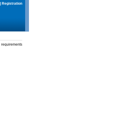
|
Registration
g requirements