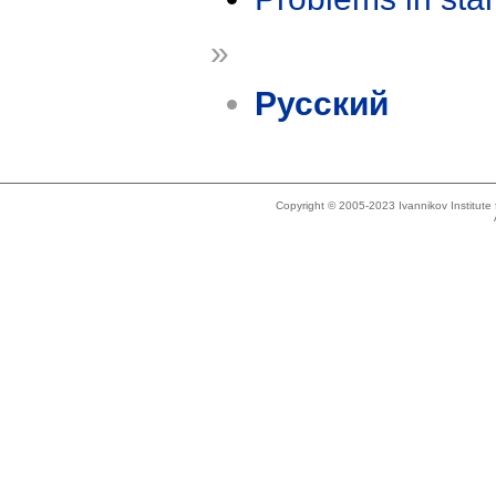
»
Русский
Copyright © 2005-2023 Ivannikov Institut