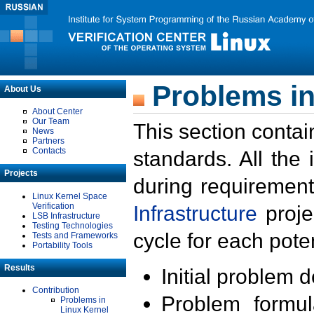
Problems in
About Us
About Center
Our Team
This section contai
News
Partners
Contacts
standards. All the
Projects
during requirement
Linux Kernel Space
Verification
Infrastructure
proje
LSB Infrastructure
Testing Technologies
cycle for each poten
Tests and Frameworks
Portability Tools
Results
Initial problem 
Contribution
Problem formula
Problems in
Linux Kernel