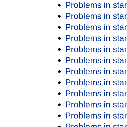
Problems in st
Problems in st
Problems in st
Problems in st
Problems in st
Problems in st
Problems in st
Problems in st
Problems in st
Problems in st
Problems in st
Problems in st