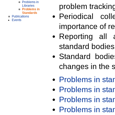
Problems in
problem trackin
Libraries
Problems in
Standards
Periodical col
Publications
Events
importance of r
Reporting all 
standard bodies
Standard bodie
changes in the s
Problems in st
Problems in st
Problems in st
Problems in st