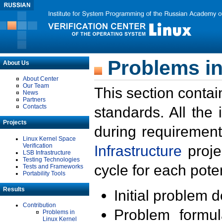
Problems in
About Us
About Center
Our Team
This section contai
News
Partners
Contacts
standards. All the
Projects
during requirement
Linux Kernel Space
Verification
Infrastructure
proje
LSB Infrastructure
Testing Technologies
cycle for each poten
Tests and Frameworks
Portability Tools
Results
Initial problem 
Contribution
Problem formula
Problems in
Linux Kernel