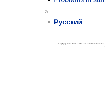
»
Русский
Copyright © 2005-2023 Ivannikov Institut