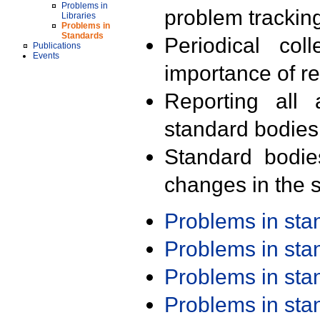
Problems in
problem trackin
Libraries
Problems in
Standards
Periodical col
Publications
Events
importance of r
Reporting all 
standard bodies
Standard bodie
changes in the s
Problems in st
Problems in st
Problems in st
Problems in st