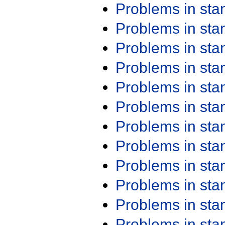
Problems in st
Problems in st
Problems in st
Problems in st
Problems in st
Problems in st
Problems in st
Problems in st
Problems in st
Problems in st
Problems in st
Problems in st